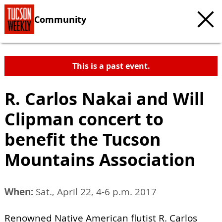
Community
This is a past event.
R. Carlos Nakai and Will
Clipman concert to
benefit the Tucson
Mountains Association
When:
Sat., April 22, 4-6 p.m. 2017
Renowned Native American flutist R. Carlos