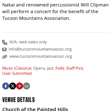
Nakai and renowned percussionist Will Clipman
will perform a concert for the benefit of the
Tucson Mountains Association.
N/A. web sales only
info@tucsonmountainsassoc.org
www.tucsonmountainsassoc.org
Music (Classical,
Opera,
Jazz,
Folk)
,
Staff Pick
,
User Submitted
VENUE DETAILS
Church of the Painted Hills