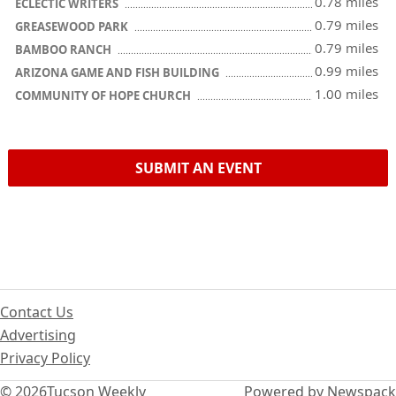
0.78 miles
ECLECTIC WRITERS
0.79 miles
GREASEWOOD PARK
0.79 miles
BAMBOO RANCH
0.99 miles
ARIZONA GAME AND FISH BUILDING
1.00 miles
COMMUNITY OF HOPE CHURCH
SUBMIT AN EVENT
Contact Us
Advertising
Privacy Policy
© 2026
Tucson Weekly
Powered by Newspack