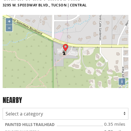
3295 W. SPEEDWAY BLVD., TUCSON
CENTRAL
+
−
i
NEARBY
0.35 miles
PAINTED HILLS TRAILHEAD