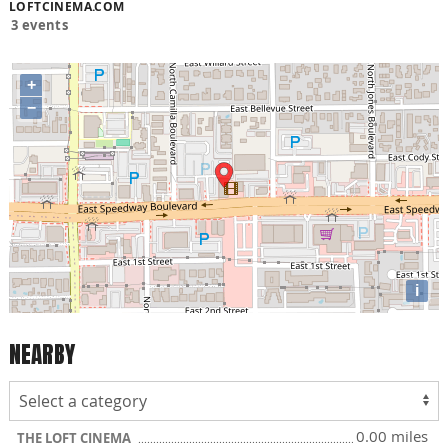
LOFTCINEMA.COM
3 events
+
−
i
NEARBY
0.00 miles
THE LOFT CINEMA