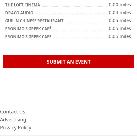
0.00 miles
THE LOFT CINEMA
0.04 miles
DRACO AUDIO
0.05 miles
GUILIN CHINESE RESTAURANT
0.05 miles
FRONIMO'S GREEK CAFÉ
0.05 miles
FRONIMO'S GREEK CAFE
SUBMIT AN EVENT
Contact Us
Advertising
Privacy Policy