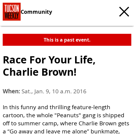
Community
This is a past event.
Race For Your Life,
Charlie Brown!
When:
Sat., Jan. 9, 10 a.m. 2016
In this funny and thrilling feature-length
cartoon, the whole "Peanuts" gang is shipped
off to summer camp, where Charlie Brown gets
a “Go away and leave me alone” bunkmate,