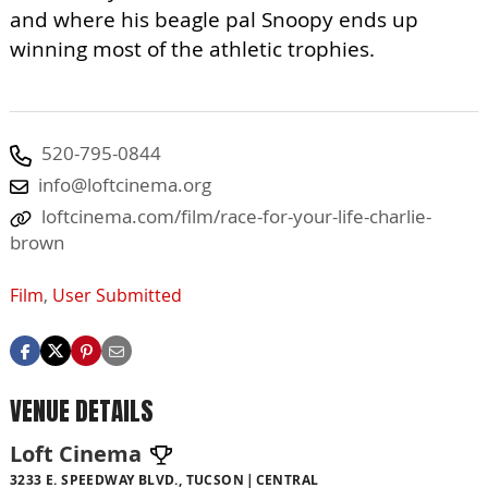
and where his beagle pal Snoopy ends up
winning most of the athletic trophies.
520-795-0844
info@loftcinema.org
loftcinema.com/film/race-for-your-life-charlie-
brown
Film
,
User Submitted
VENUE DETAILS
Loft Cinema
3233 E. SPEEDWAY BLVD., TUCSON
CENTRAL