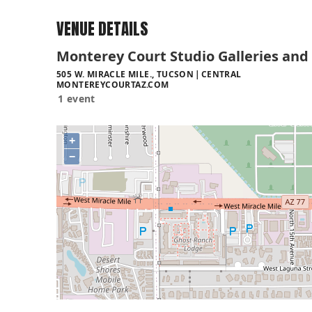
VENUE DETAILS
Monterey Court Studio Galleries and
505 W. MIRACLE MILE., TUCSON
CENTRAL
MONTEREYCOURTAZ.COM
1 event
+
−