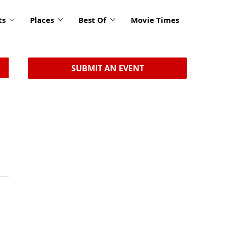
ts
Places
Best Of
Movie Times
SUBMIT AN EVENT