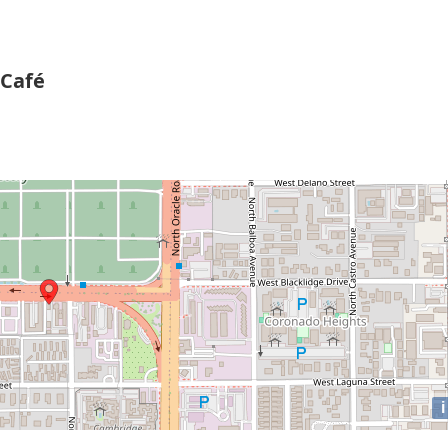
 Café
i