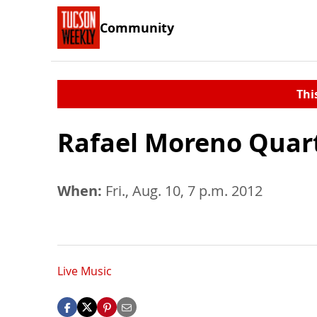
Community
Thi
Rafael Moreno Quar
When:
Fri., Aug. 10, 7 p.m. 2012
Live Music