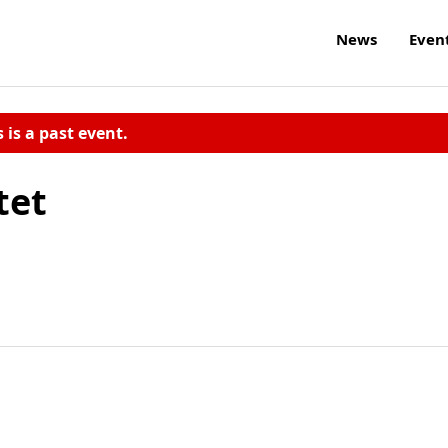
News
Even
s is a past event.
tet