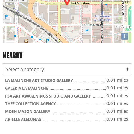
i
NEARBY
0.01 miles
LA MALINCHE ART STUDIO GALLERY
0.01 miles
GALERIA LA MALINCHE
0.01 miles
PSA ART AWAKENINGS STUDIO AND GALLERY
0.01 miles
THEE COLLECTION AGENCY
0.01 miles
MOEN MASON GALLERY
0.01 miles
ARIELLE ALELUNAS