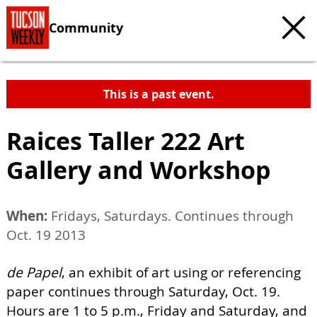
Community
This is a past event.
Raices Taller 222 Art
Gallery and Workshop
When:
Fridays, Saturdays. Continues through
Oct. 19 2013
de Papel
, an exhibit of art using or referencing
paper continues through Saturday, Oct. 19.
Hours are 1 to 5 p.m., Friday and Saturday, and