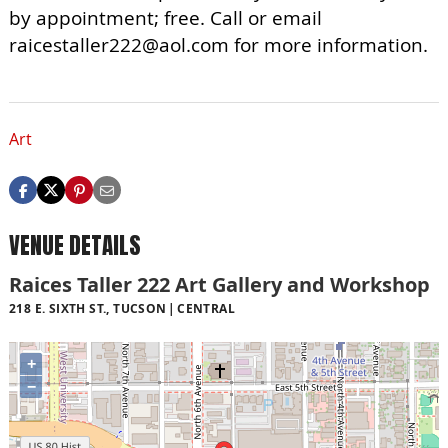
by appointment; free. Call or email
raicestaller222@aol.com
for more information.
Art
VENUE DETAILS
Raices Taller 222 Art Gallery and Workshop
218 E. SIXTH ST., TUCSON
CENTRAL
+
−