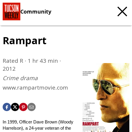
Community
Rampart
Rated R · 1 hr 43 min ·
2012
Crime drama
www.rampartmovie.com
In 1999, Officer Dave Brown (Woody
Harrelson), a 24-year veteran of the