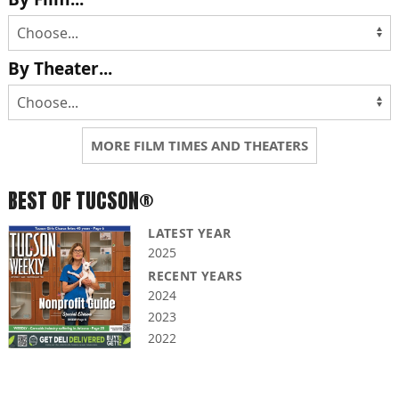
By Theater...
MORE FILM TIMES AND THEATERS
BEST OF TUCSON®
LATEST YEAR
2025
RECENT YEARS
2024
2023
2022