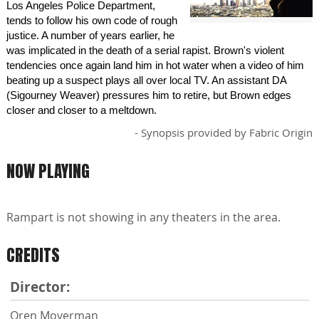
Los Angeles Police Department,
tends to follow his own code of rough
justice. A number of years earlier, he
was implicated in the death of a serial rapist. Brown's violent
tendencies once again land him in hot water when a video of him
beating up a suspect plays all over local TV. An assistant DA
(Sigourney Weaver) pressures him to retire, but Brown edges
closer and closer to a meltdown.
- Synopsis provided by Fabric Origin
NOW PLAYING
Rampart is not showing in any theaters in the area.
CREDITS
Director:
Oren Moverman