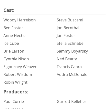
Cast:
Woody Harrelson
Steve Buscemi
Ben Foster
Jon Bernthal
Anne Heche
Jon Foster
Ice Cube
Stella Schnabel
Brie Larson
Sammy Boyarsky
Cynthia Nixon
Ned Beatty
Sigourney Weaver
Francis Capra
Robert Wisdom
Audra McDonald
Robin Wright
Producers:
Paul Currie
Garrett Kelleher