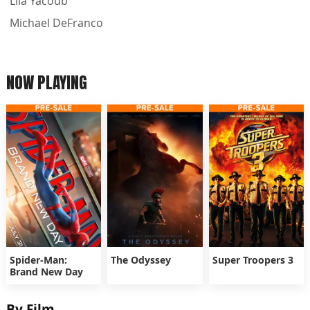
Lila Yacoub
Michael DeFranco
NOW PLAYING
Spider-Man:
The Odyssey
Super Troopers 3
Brand New Day
By Film...