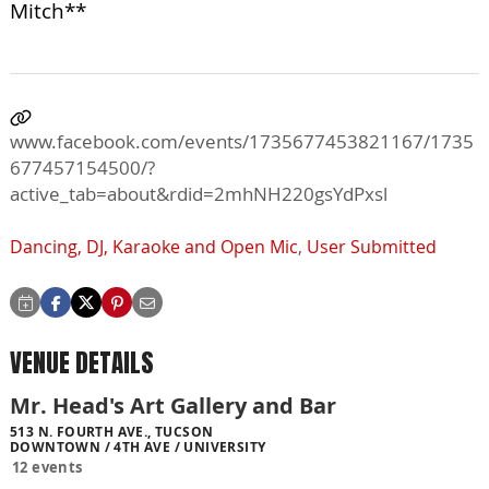
Mitch**
www.facebook.com/events/1735677453821167/1735
677457154500/?
active_tab=about&rdid=2mhNH220gsYdPxsl
Dancing, DJ, Karaoke and Open Mic
,
User Submitted
VENUE DETAILS
Mr. Head's Art Gallery and Bar
513 N. FOURTH AVE., TUCSON
DOWNTOWN / 4TH AVE / UNIVERSITY
12 events