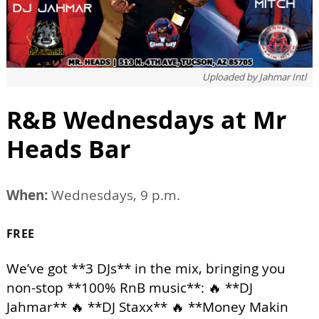
Uploaded by
Jahmar Intl
R&B Wednesdays at Mr
Heads Bar
When:
Wednesdays, 9 p.m.
FREE
We’ve got **3 DJs** in the mix, bringing you
non-stop **100% RnB music**: 🔥 **DJ
Jahmar** 🔥 **DJ Staxx** 🔥 **Money Makin