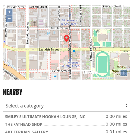
+
−
i
NEARBY
0.00 miles
SMILEY'S ULTIMATE HOOKAH LOUNGE, INC
0.00 miles
THE FATHEAD SHOP
0.01 miles
ART TERRAIN GALLERY