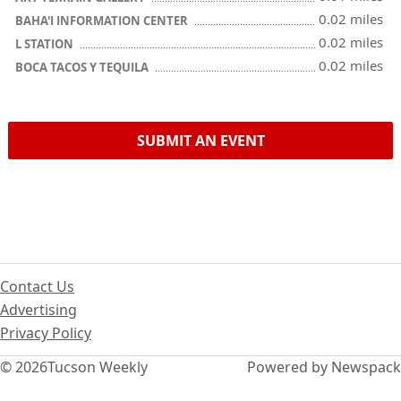
0.02 miles
BAHA'I INFORMATION CENTER
0.02 miles
L STATION
0.02 miles
BOCA TACOS Y TEQUILA
SUBMIT AN EVENT
Contact Us
Advertising
Privacy Policy
© 2026
Tucson Weekly
Powered by Newspack