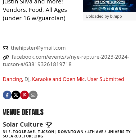
Justin Silva and more!
Vendors, Food, All Ages
Uploaded by b.hipp
(under 16 w/guardian)
thehipster@ymail.com
facebook.com/events/s/nye-rapture-2023-2024-
tucson-a/638193261819718
Dancing,
DJ,
Karaoke and Open Mic
,
User Submitted
VENUE DETAILS
Solar Culture
31 E. TOOLE AVE., TUCSON
DOWNTOWN / 4TH AVE / UNIVERSITY
SOLARCULTURE.ORG