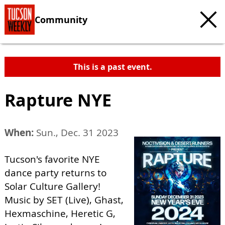
Community
This is a past event.
Rapture NYE
When:
Sun., Dec. 31 2023
Tucson's favorite NYE
dance party returns to
Solar Culture Gallery!
Music by SET (Live), Ghast,
Hexmaschine, Heretic G,