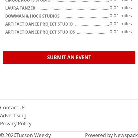
CIRQUE ROOTS STUDIO
0.01 miles
LAURA TANZER
0.01 miles
BOWMAN & HOCK STUDIOS
0.01 miles
ARTIFACT DANCE PROJECT STUDIO
0.01 miles
ARTIFACT DANCE PROJECT STUDIOS
SUBMIT AN EVENT
Contact Us
Advertising
Privacy Policy
© 2026
Tucson Weekly
Powered by Newspack