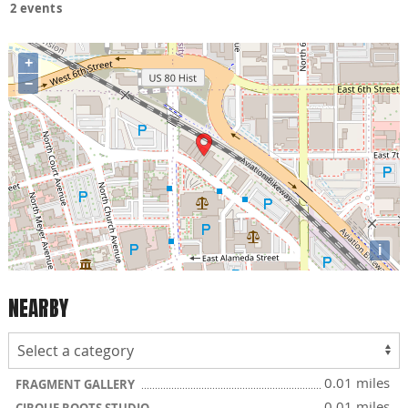
2 events
+
−
i
NEARBY
0.01 miles
FRAGMENT GALLERY
0.01 miles