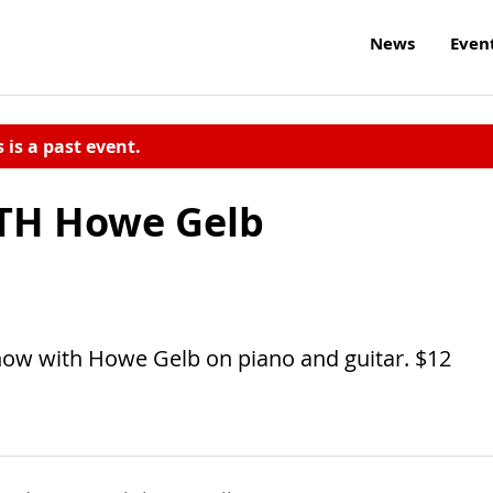
News
Even
s is a past event.
TH Howe Gelb
show with Howe Gelb on piano and guitar. $12