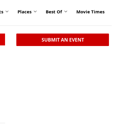
ts
Places
Best Of
Movie Times
SUBMIT AN EVENT