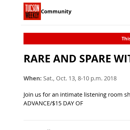
Community
Thi
RARE AND SPARE WI
When:
Sat., Oct. 13, 8-10 p.m. 2018
Join us for an intimate listening room 
ADVANCE/$15 DAY OF