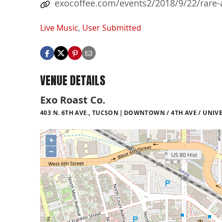
exocoffee.com/events2/2018/9/22/rare-
Live Music
,
User Submitted
VENUE DETAILS
Exo Roast Co.
403 N. 6TH AVE., TUCSON
DOWNTOWN / 4TH AVE / UNIVE
+
−