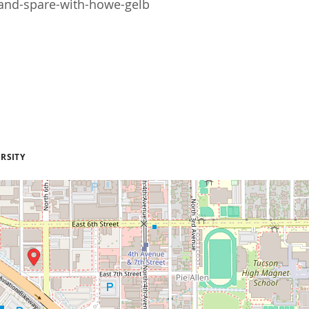
and-spare-with-howe-gelb
RSITY