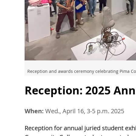
Reception and awards ceremony celebrating Pima Co
Reception: 2025 Ann
When:
Wed., April 16, 3-5 p.m. 2025
Reception for annual juried student exh