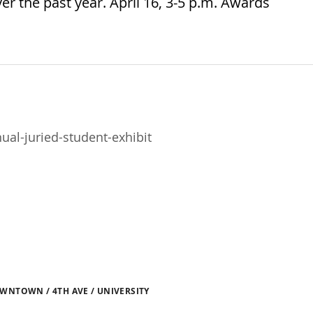
r the past year. April 16, 3-5 p.m. Awards
al-juried-student-exhibit
WNTOWN / 4TH AVE / UNIVERSITY