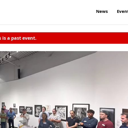
News
Even
s is a past event.