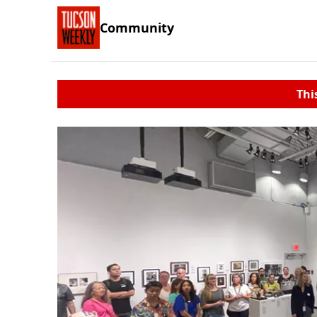
Community
Thi