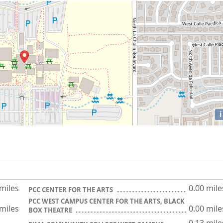
i
 miles
0.00 mile
PCC CENTER FOR THE ARTS
PCC WEST CAMPUS CENTER FOR THE ARTS, BLACK
 miles
0.00 mile
BOX THEATRE
0.13 mile