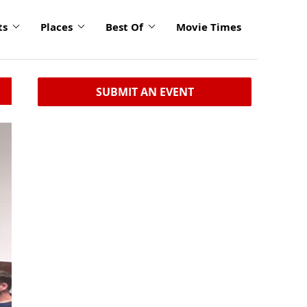
ts
Places
Best Of
Movie Times
SUBMIT AN EVENT
click
to
enlarge