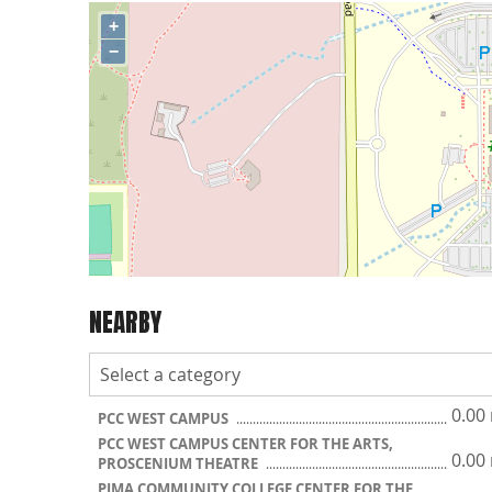
+
−
NEARBY
0.00
PCC WEST CAMPUS
PCC WEST CAMPUS CENTER FOR THE ARTS,
0.00
PROSCENIUM THEATRE
PIMA COMMUNITY COLLEGE CENTER FOR THE