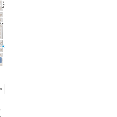
s
s
s