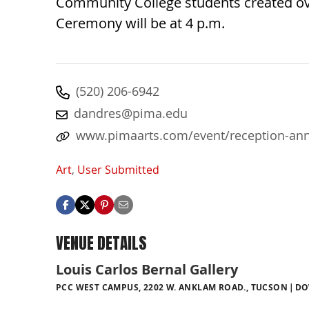
Community College students created ove
Ceremony will be at 4 p.m.
(520) 206-6942
dandres@pima.edu
www.pimaarts.com/event/reception-annu
Art
,
User Submitted
VENUE DETAILS
Louis Carlos Bernal Gallery
PCC WEST CAMPUS, 2202 W. ANKLAM ROAD., TUCSON
DO