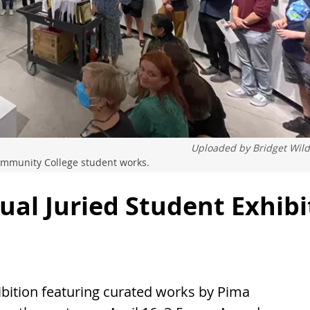
Uploaded by
Bridget Wil
mmunity College student works.
ual Juried Student Exhibi
ibition featuring curated works by Pima