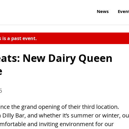
News
Even
s is a past event.
reats: New Dairy Queen
e
5
e the grand opening of their third location.
a Dilly Bar, and whether it’s summer or winter, ou
mfortable and inviting environment for our