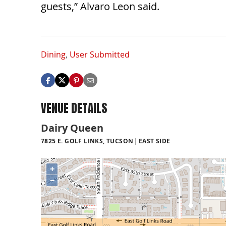
guests,” Alvaro Leon said.
Dining
,
User Submitted
VENUE DETAILS
Dairy Queen
7825 E. GOLF LINKS, TUCSON
EAST SIDE
+
−