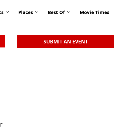
ts
Places
Best Of
Movie Times
SUBMIT AN EVENT
r