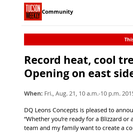
Community
Thi
Record heat, cool t
Opening on east sid
When:
Fri., Aug. 21, 10 a.m.-10 p.m. 201
DQ Leons Concepts is pleased to announc
“Whether you’re ready for a Blizzard or 
team and my family want to create a co