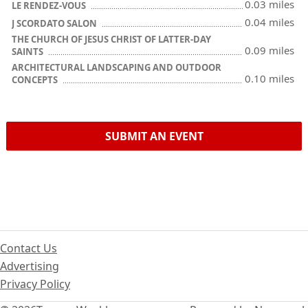
0.03 miles
LE RENDEZ-VOUS
0.04 miles
J SCORDATO SALON
THE CHURCH OF JESUS CHRIST OF LATTER-DAY
0.09 miles
SAINTS
ARCHITECTURAL LANDSCAPING AND OUTDOOR
0.10 miles
CONCEPTS
SUBMIT AN EVENT
Contact Us
Advertising
Privacy Policy