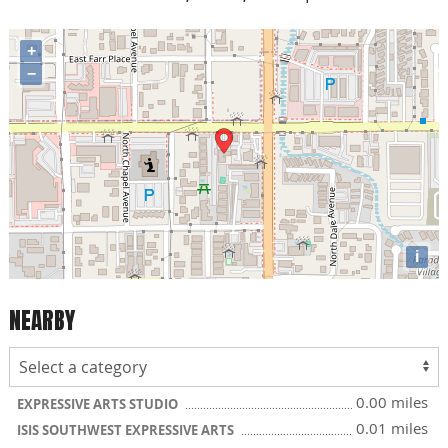
+
−
i
NEARBY
0.00 miles
EXPRESSIVE ARTS STUDIO
0.01 miles
ISIS SOUTHWEST EXPRESSIVE ARTS