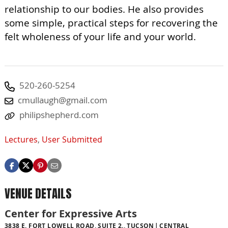
relationship to our bodies. He also provides
some simple, practical steps for recovering the
felt wholeness of your life and your world.
520-260-5254
cmullaugh@gmail.com
philipshepherd.com
Lectures
,
User Submitted
VENUE DETAILS
Center for Expressive Arts
3838 E. FORT LOWELL ROAD, SUITE 2., TUCSON
CENTRAL