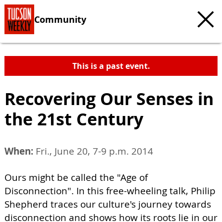
Community
This is a past event.
Recovering Our Senses in
the 21st Century
When:
Fri., June 20, 7-9 p.m. 2014
Ours might be called the "Age of
Disconnection". In this free-wheeling talk, Philip
Shepherd traces our culture's journey towards
disconnection and shows how its roots lie in our