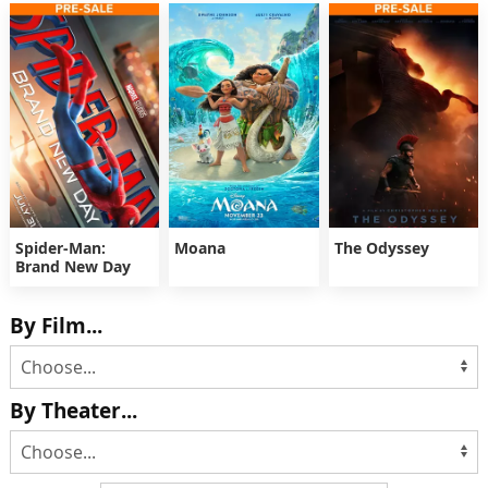
Spider-Man:
Moana
The Odyssey
Brand New Day
By Film...
By Theater...