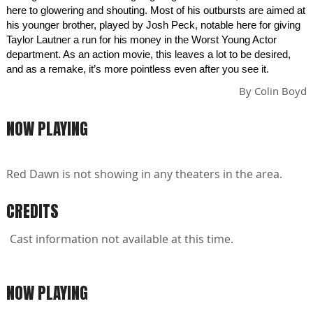
here to glowering and shouting. Most of his outbursts are aimed at
his younger brother, played by Josh Peck, notable here for giving
Taylor Lautner a run for his money in the Worst Young Actor
department. As an action movie, this leaves a lot to be desired,
and as a remake, it’s more pointless even after you see it.
By
Colin Boyd
NOW PLAYING
Red Dawn is not showing in any theaters in the area.
CREDITS
Cast information not available at this time.
NOW PLAYING