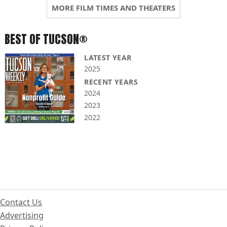
MORE FILM TIMES AND THEATERS
BEST OF TUCSON®
LATEST YEAR
2025
RECENT YEARS
2024
2023
2022
Contact Us
Advertising