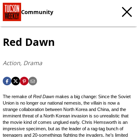
Community
Red Dawn
Action, Drama
The remake of
Red Dawn
makes a big change: Since the Soviet
Union is no longer our national nemesis, the villain is now a
strange collaboration between North Korea and China, and the
imminent threat of a North Korean invasion is so unrealistic that
the movie kind of comes unglued early. Chris Hemsworth is an
impressive specimen, but as the leader of a rag-tag bunch of
teenagers and 20-somethings fighting the invaders, he’s limited