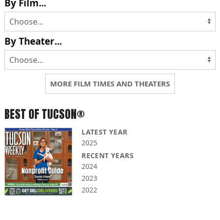
By Film...
By Theater...
MORE FILM TIMES AND THEATERS
BEST OF TUCSON®
LATEST YEAR
2025
RECENT YEARS
2024
2023
2022