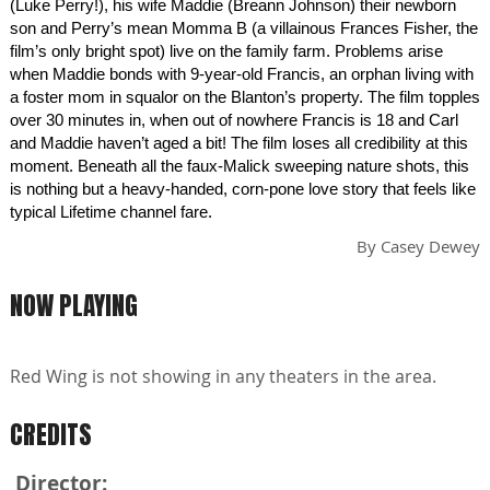
(Luke Perry!), his wife Maddie (Breann Johnson) their newborn
son and Perry’s mean Momma B (a villainous Frances Fisher, the
film’s only bright spot) live on the family farm. Problems arise
when Maddie bonds with 9-year-old Francis, an orphan living with
a foster mom in squalor on the Blanton’s property. The film topples
over 30 minutes in, when out of nowhere Francis is 18 and Carl
and Maddie haven’t aged a bit! The film loses all credibility at this
moment. Beneath all the faux-Malick sweeping nature shots, this
is nothing but a heavy-handed, corn-pone love story that feels like
typical Lifetime channel fare.
By
Casey Dewey
NOW PLAYING
Red Wing is not showing in any theaters in the area.
CREDITS
Director: