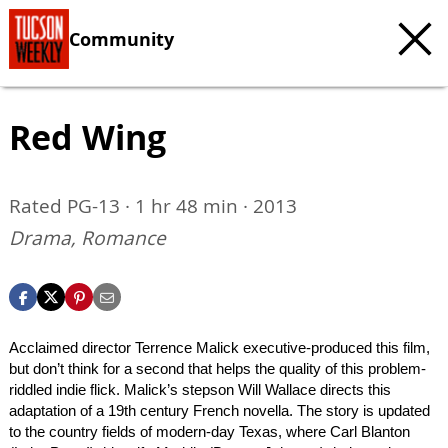
Community
Red Wing
Rated PG-13 · 1 hr 48 min · 2013
Drama, Romance
Acclaimed director Terrence Malick executive-produced this film,
but don’t think for a second that helps the quality of this problem-
riddled indie flick. Malick’s stepson Will Wallace directs this
adaptation of a 19th century French novella. The story is updated
to the country fields of modern-day Texas, where Carl Blanton