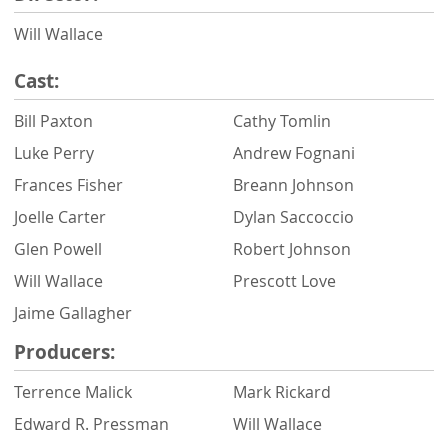
Will Wallace
Cast:
Bill Paxton
Cathy Tomlin
Luke Perry
Andrew Fognani
Frances Fisher
Breann Johnson
Joelle Carter
Dylan Saccoccio
Glen Powell
Robert Johnson
Will Wallace
Prescott Love
Jaime Gallagher
Producers:
Terrence Malick
Mark Rickard
Edward R. Pressman
Will Wallace