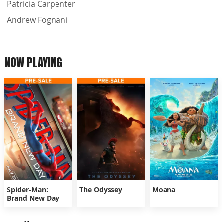
Patricia Carpenter
Andrew Fognani
NOW PLAYING
Spider-Man:
The Odyssey
Moana
Brand New Day