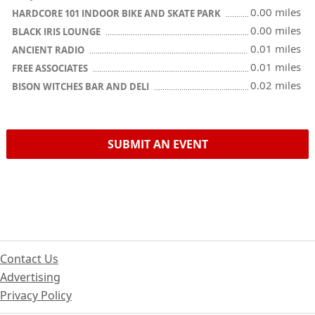
0.00 miles
HARDCORE 101 INDOOR BIKE AND SKATE PARK
0.00 miles
BLACK IRIS LOUNGE
0.01 miles
ANCIENT RADIO
0.01 miles
FREE ASSOCIATES
0.02 miles
BISON WITCHES BAR AND DELI
SUBMIT AN EVENT
Contact Us
Advertising
Privacy Policy