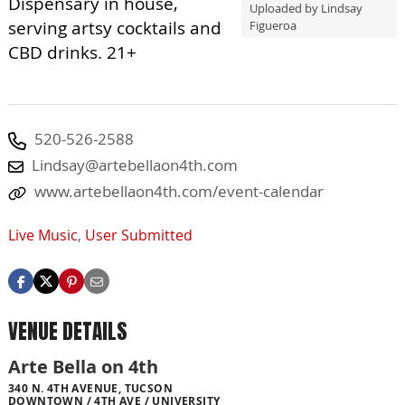
Dispensary in house,
Uploaded by Lindsay
serving artsy cocktails and
Figueroa
CBD drinks. 21+
520-526-2588
Lindsay@artebellaon4th.com
www.artebellaon4th.com/event-calendar
Live Music
,
User Submitted
VENUE DETAILS
Arte Bella on 4th
340 N. 4TH AVENUE, TUCSON
DOWNTOWN / 4TH AVE / UNIVERSITY