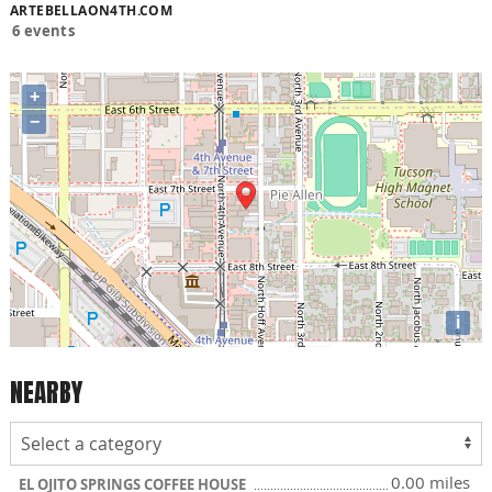
ARTEBELLAON4TH.COM
6 events
+
−
i
NEARBY
0.00 miles
EL OJITO SPRINGS COFFEE HOUSE