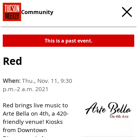
Community
This is a past event.
Red
When:
Thu., Nov. 11, 9:30
p.m.-2 a.m. 2021
Red brings live music to
Arte Bella on 4th, a 420-
friendly venue! Kiosks
from Downtown