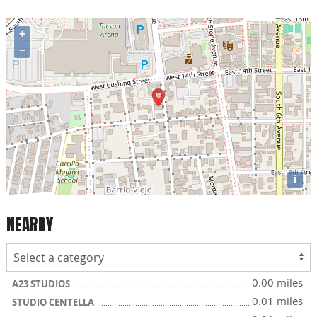
+
−
i
NEARBY
0.00 miles
A23 STUDIOS
0.01 miles
STUDIO CENTELLA