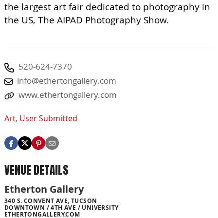
the largest art fair dedicated to photography in
the US, The AIPAD Photography Show.
520-624-7370
info@ethertongallery.com
www.ethertongallery.com
Art
,
User Submitted
VENUE DETAILS
Etherton Gallery
340 S. CONVENT AVE, TUCSON
DOWNTOWN / 4TH AVE / UNIVERSITY
ETHERTONGALLERY.COM