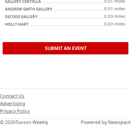
0.01 miles
GALLERY CENTELLA
0.01 miles
ANDREW SMITH GALLERY
0.03 miles
DECODE GALLERY
0.03 miles
HOLLY HART
SUBMIT AN EVENT
Contact Us
Advertising
Privacy Policy
© 2026
Tucson Weekly
Powered by Newspack