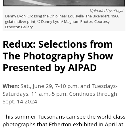
Uploaded by
ethgal
Danny Lyon, Crossing the Ohio, near Louisville, The Bikeriders, 1966
gelatin silver print, © Danny Lyon/ Magnum Photos, Courtesy
Etherton Gallery
Redux: Selections from
The Photography Show
Presented by AIPAD
When:
Sat., June 29, 7-10 p.m. and Tuesdays-
Saturdays, 11 a.m.-5 p.m. Continues through
Sept. 14 2024
This summer Tucsonans can see the world class
photographs that Etherton exhibited in April at