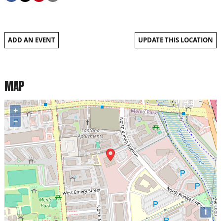
ADD AN EVENT
UPDATE THIS LOCATION
MAP
+
−
i