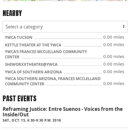
NEARBY
0.00 miles
YWCA TUCSON
0.00 miles
KETTLE THEATER AT THE YWCA
YWCA'S FRANCES MCCLELLAND COMMUNITY
0.00 miles
CENTER
0.00 miles
SHEWORXXTHEATRE@YWCA
0.00 miles
YWCA OF SOUTHERN ARIZONA
YWCA SOUTHERN ARIZONA, FRANCES MCCLELLAND
0.00 miles
COMMUNITY CENTER
PAST EVENTS
Reframing Justice: Entre Suenos - Voices from the
Inside/Out
SAT., OCT. 15, 6:30-9:30 P.M. 2016