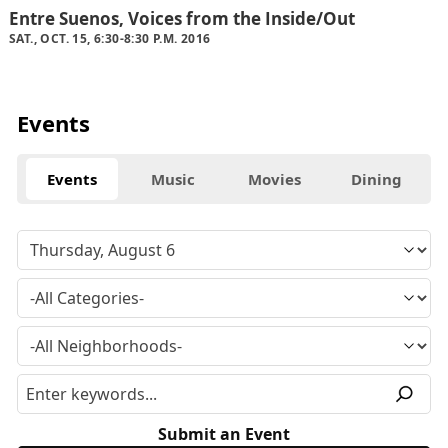
Entre Suenos, Voices from the Inside/Out
SAT., OCT. 15, 6:30-8:30 P.M. 2016
Events
Events
Music
Movies
Dining
Submit an Event