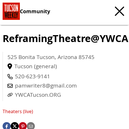
Community
ReframingTheatre@YWCA
525 Bonita
Tucson
,
Arizona
85745
Tucson (general)
520-623-9141
pamwriter8@gmail.com
YWCATucson.ORG
Theaters (live)