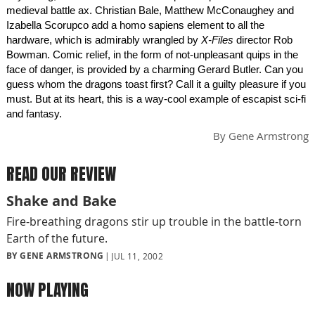
medieval battle ax. Christian Bale, Matthew McConaughey and
Izabella Scorupco add a homo sapiens element to all the
hardware, which is admirably wrangled by
X-Files
director Rob
Bowman. Comic relief, in the form of not-unpleasant quips in the
face of danger, is provided by a charming Gerard Butler. Can you
guess whom the dragons toast first? Call it a guilty pleasure if you
must. But at its heart, this is a way-cool example of escapist sci-fi
and fantasy.
By
Gene Armstrong
READ OUR REVIEW
Shake and Bake
Fire-breathing dragons stir up trouble in the battle-torn
Earth of the future.
BY GENE ARMSTRONG
JUL 11, 2002
NOW PLAYING