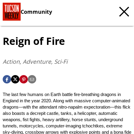
Community
Reign of Fire
Action, Adventure, Sci-Fi
The last few humans on Earth battle fire-breathing dragons in
England in the year 2020. Along with massive computer-animated
dragons—with the attendant nitro-napalm expectoration—this flick
also boasts a decrepit castle, tanks, a helicopter, automatic
weapons, fist fights, heavy artillery, horse stunts, underground
tunnels, motorcycles, computer-imaging tchochtkes, extreme
sky-diving, crossbow arrows with explosive points and a bona fide