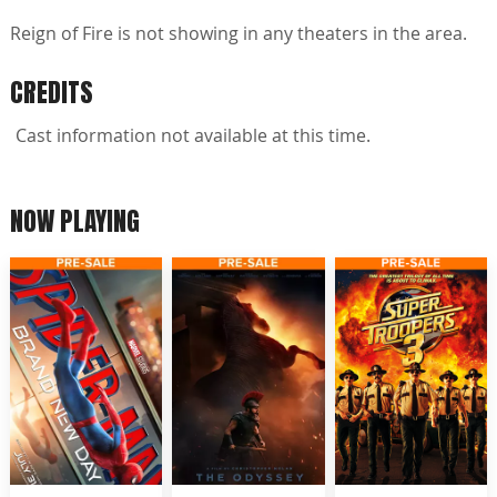
Reign of Fire is not showing in any theaters in the area.
CREDITS
Cast information not available at this time.
NOW PLAYING