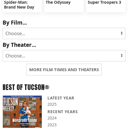
Spider-Man:
The Odyssey
Super Troopers 3
Brand New Day
By Film...
By Theater...
MORE FILM TIMES AND THEATERS
BEST OF TUCSON®
LATEST YEAR
2025
RECENT YEARS
2024
2023