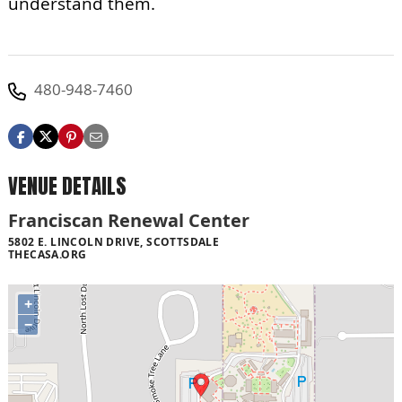
understand them.
480-948-7460
VENUE DETAILS
Franciscan Renewal Center
5802 E. LINCOLN DRIVE, SCOTTSDALE
THECASA.ORG
+
−