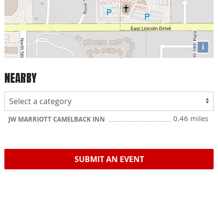
i
NEARBY
0.46 miles
JW MARRIOTT CAMELBACK INN
SUBMIT AN EVENT