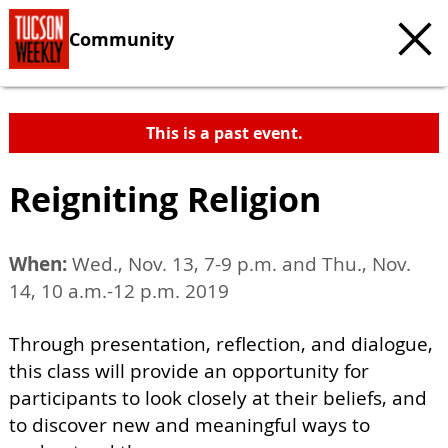
Community
This is a past event.
Reigniting Religion
When:
Wed., Nov. 13, 7-9 p.m. and Thu., Nov.
14, 10 a.m.-12 p.m. 2019
Through presentation, reflection, and dialogue,
this class will provide an opportunity for
participants to look closely at their beliefs, and
to discover new and meaningful ways to