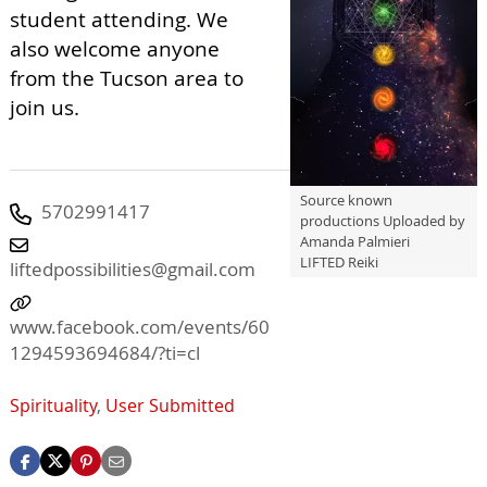
student attending. We
also welcome anyone
from the Tucson area to
join us.
Source known
5702991417
productions Uploaded by
Amanda Palmieri
LIFTED Reiki
liftedpossibilities@gmail.com
www.facebook.com/events/60
1294593694684/?ti=cl
Spirituality
,
User Submitted