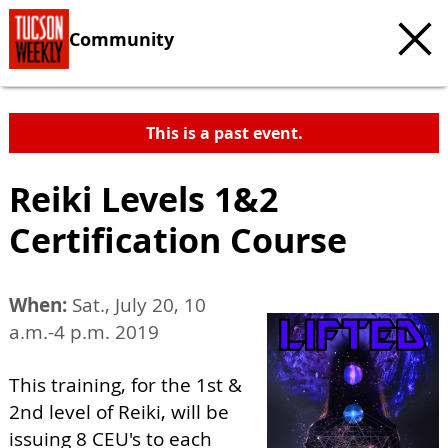
Community
This is a past event.
Reiki Levels 1&2
Certification Course
When:
Sat., July 20, 10
a.m.-4 p.m. 2019
This training, for the 1st &
2nd level of Reiki, will be
issuing 8 CEU's to each