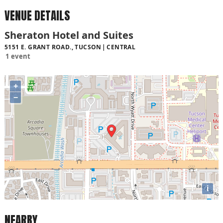
VENUE DETAILS
Sheraton Hotel and Suites
5151 E. GRANT ROAD., TUCSON
CENTRAL
1 event
+
−
i
NEARBY