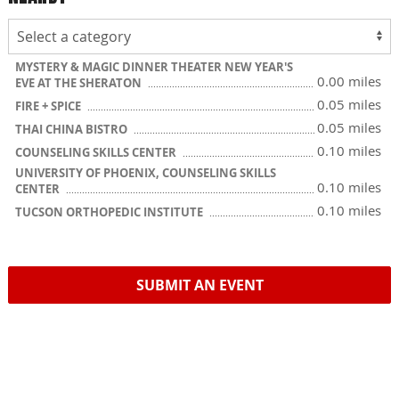
MYSTERY & MAGIC DINNER THEATER NEW YEAR'S
0.00 miles
EVE AT THE SHERATON
0.05 miles
FIRE + SPICE
0.05 miles
THAI CHINA BISTRO
0.10 miles
COUNSELING SKILLS CENTER
UNIVERSITY OF PHOENIX, COUNSELING SKILLS
0.10 miles
CENTER
0.10 miles
TUCSON ORTHOPEDIC INSTITUTE
SUBMIT AN EVENT