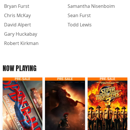
Bryan Furst
Samantha Nisenboim
Chris McKay
Sean Furst
David Alpert
Todd Lewis
Gary Huckabay
Robert Kirkman
NOW PLAYING