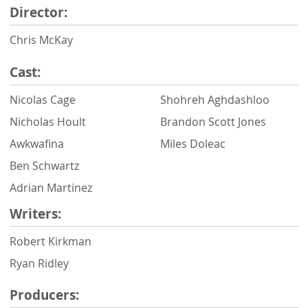
Director:
Chris McKay
Cast:
Nicolas Cage
Shohreh Aghdashloo
Nicholas Hoult
Brandon Scott Jones
Awkwafina
Miles Doleac
Ben Schwartz
Adrian Martinez
Writers:
Robert Kirkman
Ryan Ridley
Producers: