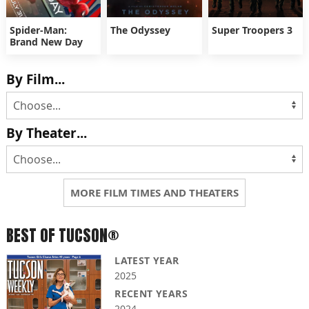
Spider-Man:
The Odyssey
Super Troopers 3
Brand New Day
By Film...
By Theater...
MORE FILM TIMES AND THEATERS
BEST OF TUCSON®
LATEST YEAR
2025
RECENT YEARS
2024