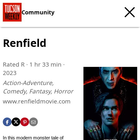
Community
Renfield
Rated R · 1 hr 33 min ·
2023
Action-Adventure,
Comedy, Fantasy, Horror
www.renfieldmovie.com
In this modern monster tale of