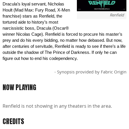
Dracula’s loyal servant, Nicholas
Hoult (Mad Max: Fury Road, X-Men
Renfield
franchise) stars as Renfield, the
tortured aide to history’s most
narcissistic boss, Dracula (Oscar®
winner Nicolas Cage). Renfield is forced to procure his master’s
prey and do his every bidding, no matter how debased. But now,
after centuries of servitude, Renfield is ready to see if there’s a life
outside the shadow of The Prince of Darkness. If only he can
figure out how to end his codependency.
- Synopsis provided by Fabric Origin
NOW PLAYING
Renfield is not showing in any theaters in the area.
CREDITS