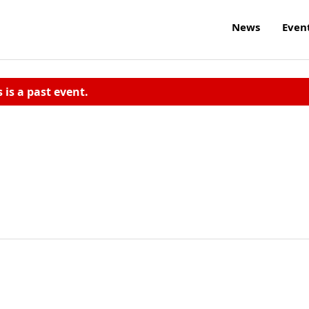
News
Even
s is a past event.