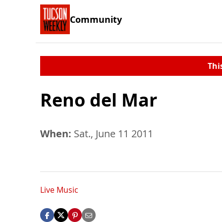
Community
Thi
Reno del Mar
When:
Sat., June 11 2011
Live Music