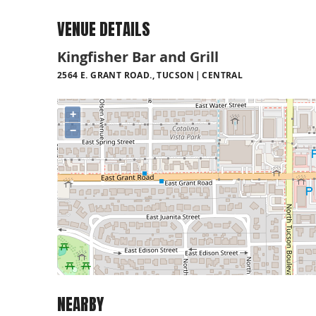
VENUE DETAILS
Kingfisher Bar and Grill
2564 E. GRANT ROAD., TUCSON
CENTRAL
+
−
NEARBY