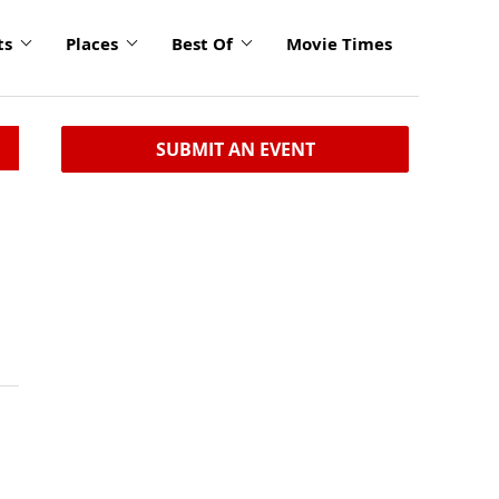
ts
Places
Best Of
Movie Times
SUBMIT AN EVENT