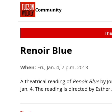
Community
Thi
Renoir Blue
When:
Fri., Jan. 4, 7 p.m. 2013
A theatrical reading of
Renoir Blue
by Jo
Jan. 4. The reading is directed by Esther