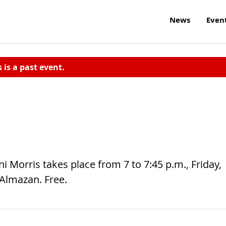
News
Even
s is a past event.
ni Morris takes place from 7 to 7:45 p.m., Friday,
 Almazan. Free.