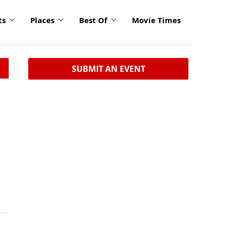
ts
Places
Best Of
Movie Times
SUBMIT AN EVENT