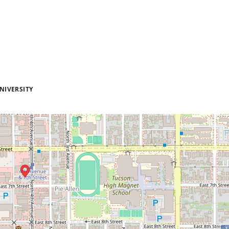
NIVERSITY