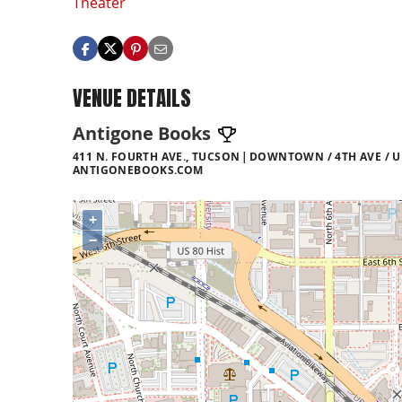
Theater
VENUE DETAILS
Antigone Books
411 N. FOURTH AVE., TUCSON
DOWNTOWN / 4TH AVE / U
ANTIGONEBOOKS.COM
+
−