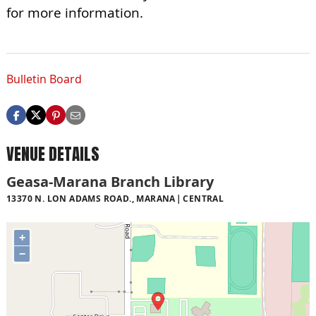
for more information.
Bulletin Board
VENUE DETAILS
Geasa-Marana Branch Library
13370 N. LON ADAMS ROAD., MARANA
CENTRAL
+
−