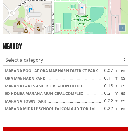
i
NEARBY
0.07 miles
MARANA POOL AT ORA MAE HARN DISTRICT PARK
0.11 miles
ORA MAE HARN PARK
0.18 miles
MARANA PARKS AND RECREATION OFFICE
0.21 miles
ED HONEA MARANA MUNICIPAL COMPLEX
0.22 miles
MARANA TOWN PARK
0.22 miles
MARANA MIDDLE SCHOOL FALCON AUDITORUM