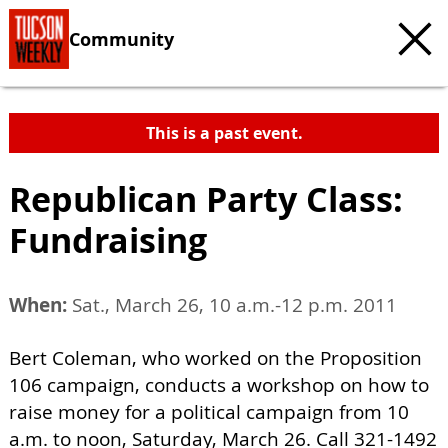
Community
This is a past event.
Republican Party Class:
Fundraising
When:
Sat., March 26, 10 a.m.-12 p.m. 2011
Bert Coleman, who worked on the Proposition
106 campaign, conducts a workshop on how to
raise money for a political campaign from 10
a.m. to noon, Saturday, March 26. Call 321-1492