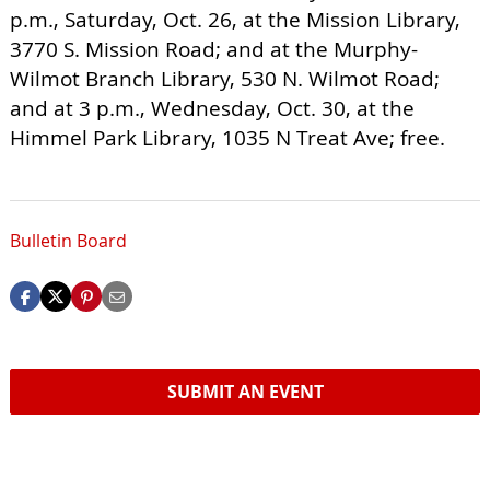
p.m., Saturday, Oct. 26, at the Mission Library,
3770 S. Mission Road; and at the Murphy-
Wilmot Branch Library, 530 N. Wilmot Road;
and at 3 p.m., Wednesday, Oct. 30, at the
Himmel Park Library, 1035 N Treat Ave; free.
Bulletin Board
SUBMIT AN EVENT