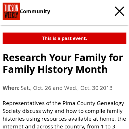
Community
This is a past event.
Research Your Family for
Family History Month
When:
Sat., Oct. 26 and Wed., Oct. 30 2013
Representatives of the Pima County Genealogy
Society discuss why and how to compile family
histories using resources available at home, the
internet and across the country, from 1 to 3