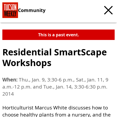
Community
This is a past event.
Residential SmartScape
Workshops
When:
Thu., Jan. 9, 3:30-6 p.m., Sat., Jan. 11, 9
a.m.-12 p.m. and Tue., Jan. 14, 3:30-6:30 p.m.
2014
Horticulturist Marcus White discusses how to
choose healthy plants from a nursery, and the