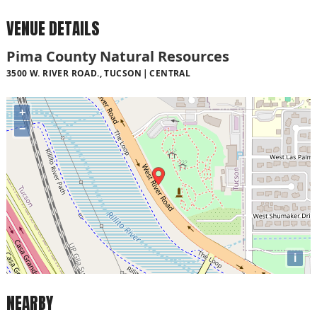
VENUE DETAILS
Pima County Natural Resources
3500 W. RIVER ROAD., TUCSON
CENTRAL
+
−
i
NEARBY