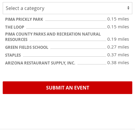
0.15 miles
PIMA PRICKLY PARK
0.15 miles
THE LOOP
PIMA COUNTY PARKS AND RECREATION NATURAL
0.19 miles
RESOURCES
0.27 miles
GREEN FIELDS SCHOOL
0.37 miles
STAPLES
0.38 miles
ARIZONA RESTAURANT SUPPLY, INC.
SUBMIT AN EVENT