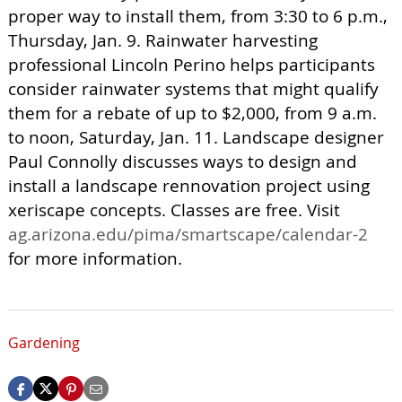
proper way to install them, from 3:30 to 6 p.m.,
Thursday, Jan. 9. Rainwater harvesting
professional Lincoln Perino helps participants
consider rainwater systems that might qualify
them for a rebate of up to $2,000, from 9 a.m.
to noon, Saturday, Jan. 11. Landscape designer
Paul Connolly discusses ways to design and
install a landscape rennovation project using
xeriscape concepts. Classes are free. Visit
ag.arizona.edu/pima/smartscape/calendar-2
for more information.
Gardening