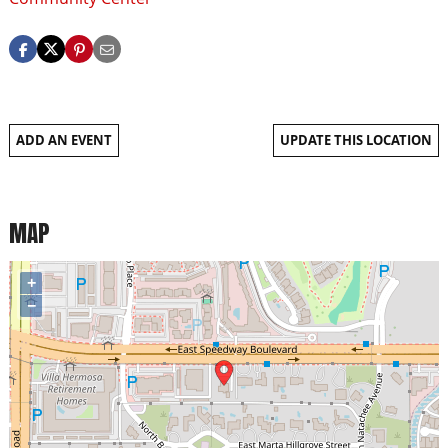
ADD AN EVENT
UPDATE THIS LOCATION
MAP
+
−