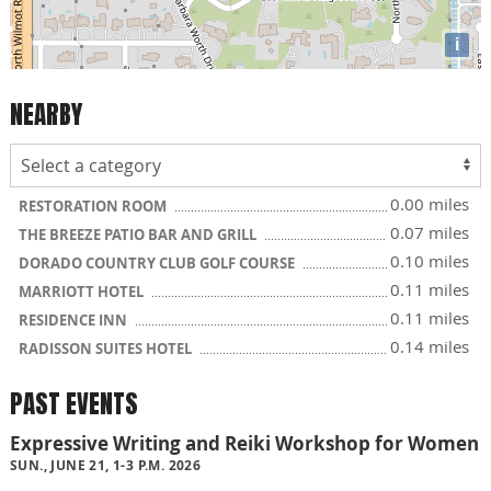
i
NEARBY
0.00 miles
RESTORATION ROOM
0.07 miles
THE BREEZE PATIO BAR AND GRILL
0.10 miles
DORADO COUNTRY CLUB GOLF COURSE
0.11 miles
MARRIOTT HOTEL
0.11 miles
RESIDENCE INN
0.14 miles
RADISSON SUITES HOTEL
PAST EVENTS
Expressive Writing and Reiki Workshop for Women
SUN., JUNE 21, 1-3 P.M. 2026