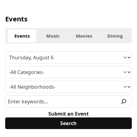
Events
Events
Music
Movies
Dining
Submit an Event