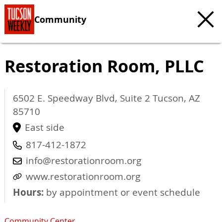
Community
Restoration Room, PLLC
6502 E. Speedway Blvd, Suite 2
Tucson
,
AZ
85710
East side
817-412-1872
info@restorationroom.org
www.restorationroom.org
Hours:
by appointment or event schedule
Community Center