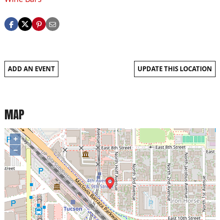
ADD AN EVENT
UPDATE THIS LOCATION
MAP
+
−