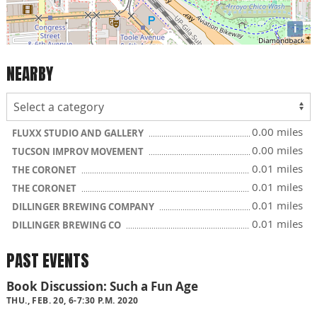
i
NEARBY
0.00 miles
FLUXX STUDIO AND GALLERY
0.00 miles
TUCSON IMPROV MOVEMENT
0.01 miles
THE CORONET
0.01 miles
THE CORONET
0.01 miles
DILLINGER BREWING COMPANY
0.01 miles
DILLINGER BREWING CO
PAST EVENTS
Book Discussion: Such a Fun Age
THU., FEB. 20, 6-7:30 P.M. 2020