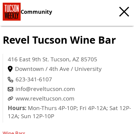
Community
Revel Tucson Wine Bar
416 East 9th St.
Tucson
,
AZ
85705
Downtown / 4th Ave / University
623-341-6107
info@reveltucson.com
www.reveltucson.com
Hours:
Mon-Thurs 4P-10P; Fri 4P-12A; Sat 12P-
12A; Sun 12P-10P
Wine Bars