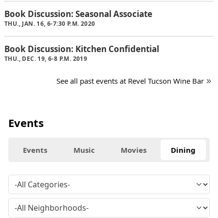
Book Discussion: Seasonal Associate
THU., JAN. 16, 6-7:30 P.M. 2020
Book Discussion: Kitchen Confidential
THU., DEC. 19, 6-8 P.M. 2019
See all past events at Revel Tucson Wine Bar
Events
Events
Music
Movies
Dining