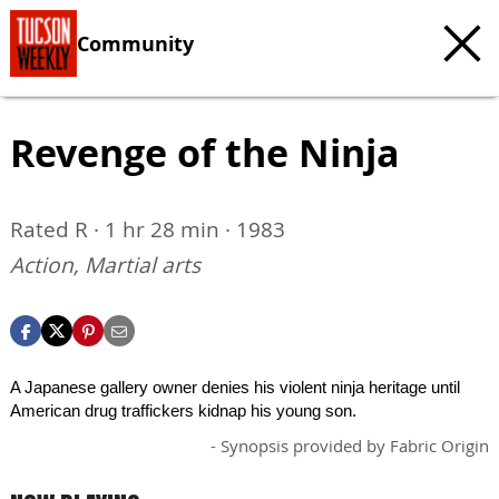
Community
Revenge of the Ninja
Rated R · 1 hr 28 min · 1983
Action, Martial arts
A Japanese gallery owner denies his violent ninja heritage until
American drug traffickers kidnap his young son.
- Synopsis provided by Fabric Origin