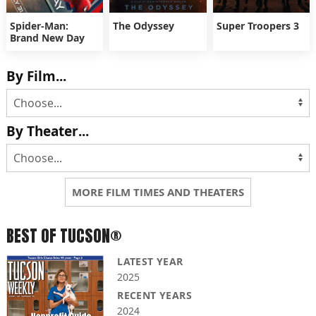
Spider-Man:
The Odyssey
Super Troopers 3
Brand New Day
By Film...
By Theater...
MORE FILM TIMES AND THEATERS
BEST OF TUCSON®
LATEST YEAR
2025
RECENT YEARS
2024