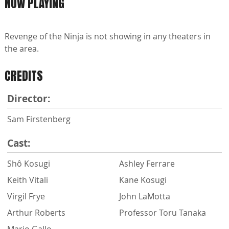
NOW PLAYING
Revenge of the Ninja is not showing in any theaters in
the area.
CREDITS
Director:
Sam Firstenberg
Cast:
Shô Kosugi
Ashley Ferrare
Keith Vitali
Kane Kosugi
Virgil Frye
John LaMotta
Arthur Roberts
Professor Toru Tanaka
Mario Gallo