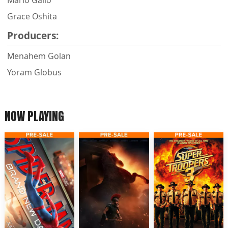
Grace Oshita
Producers:
Menahem Golan
Yoram Globus
NOW PLAYING