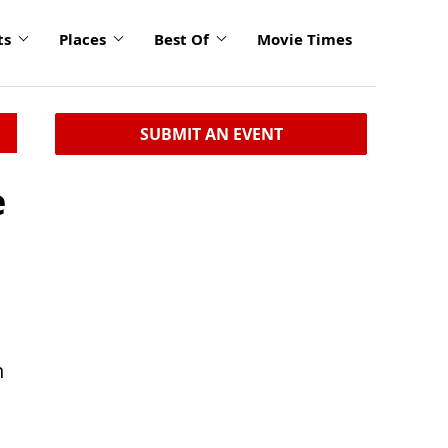
ts
Places
Best Of
Movie Times
SUBMIT AN EVENT
e
n