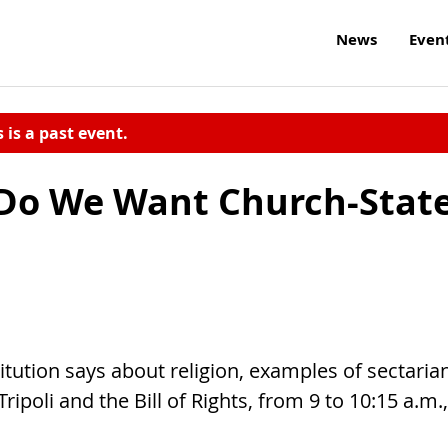
News
Even
s is a past event.
 Do We Want Church-Stat
itution says about religion, examples of sectaria
ripoli and the Bill of Rights, from 9 to 10:15 a.m.,