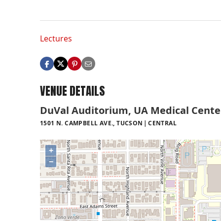
Lectures
VENUE DETAILS
DuVal Auditorium, UA Medical Cente
1501 N. CAMPBELL AVE., TUCSON
CENTRAL
+
−