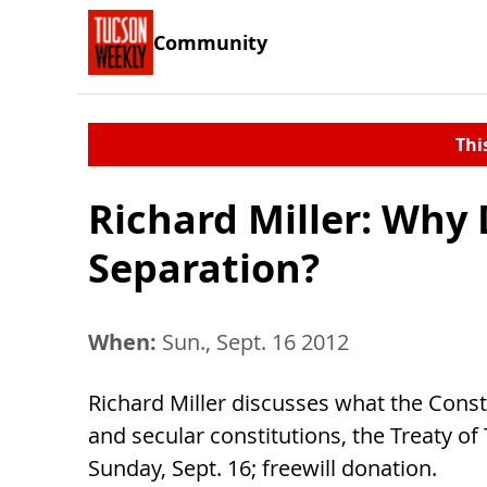
Community
Thi
Richard Miller: Why
Separation?
When:
Sun., Sept. 16 2012
Richard Miller discusses what the Const
and secular constitutions, the Treaty of T
Sunday, Sept. 16; freewill donation.