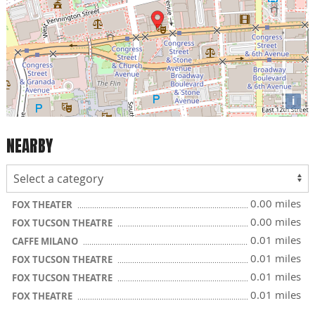
i
NEARBY
0.00 miles
FOX THEATER
0.00 miles
FOX TUCSON THEATRE
0.01 miles
CAFFE MILANO
0.01 miles
FOX TUCSON THEATRE
0.01 miles
FOX TUCSON THEATRE
0.01 miles
FOX THEATRE