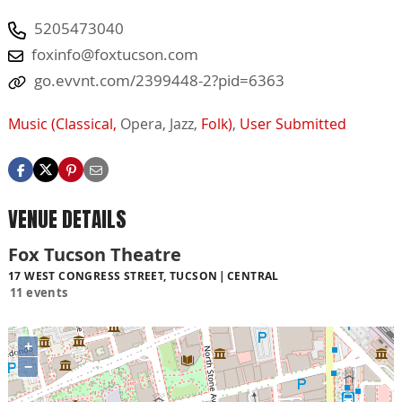
5205473040
foxinfo@foxtucson.com
go.evvnt.com/2399448-2?pid=6363
Music (Classical,
Opera,
Jazz,
Folk)
,
User Submitted
VENUE DETAILS
Fox Tucson Theatre
17 WEST CONGRESS STREET, TUCSON
CENTRAL
11 events
+
−