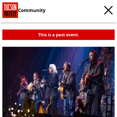
Community
This is a past event.