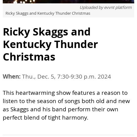
Uploaded by
evvnt platform
Ricky Skaggs and Kentucky Thunder Christmas
Ricky Skaggs and
Kentucky Thunder
Christmas
When:
Thu., Dec. 5, 7:30-9:30 p.m. 2024
This heartwarming show features a reason to
listen to the season of songs both old and new
as Skaggs and his band perform their own
perfect blend of tight harmony.