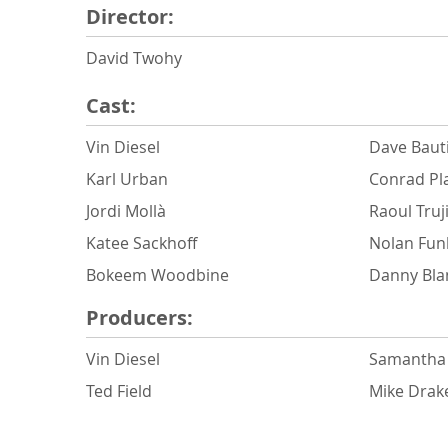
Director:
David Twohy
Cast:
Vin Diesel
Dave Baut
Karl Urban
Conrad Pl
Jordi Mollà
Raoul Truji
Katee Sackhoff
Nolan Fun
Bokeem Woodbine
Danny Bla
Producers:
Vin Diesel
Samantha 
Ted Field
Mike Drak