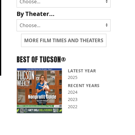
By Theater...
MORE FILM TIMES AND THEATERS
BEST OF TUCSON®
LATEST YEAR
2025
RECENT YEARS
2024
2023
2022