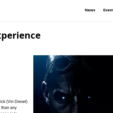
News
Even
xperience
ick (Vin Diesel)
l than any