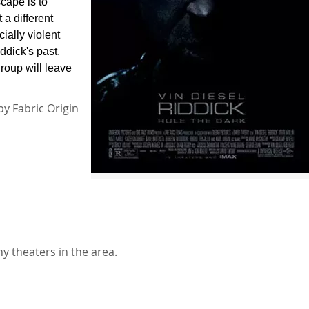
cape is to
 a different
ially violent
ddick's past.
group will leave
by Fabric Origin
y theaters in the area.