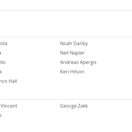
ista
Noah Danby
a
Neil Napier
llo
Andreas Apergis
k
Keri Hilson
nco Hall
Vincent
George Zakk
e