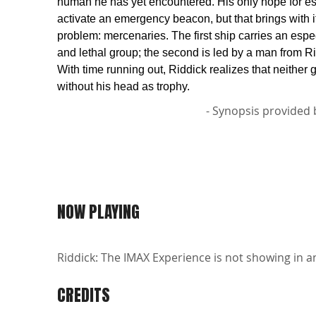
human he has yet encountered. His only hope for es
activate an emergency beacon, but that brings with it
problem: mercenaries. The first ship carries an espec
and lethal group; the second is led by a man from Ri
With time running out, Riddick realizes that neither 
without his head as trophy.
- Synopsis provided 
NOW PLAYING
Riddick: The IMAX Experience is not showing in an
CREDITS