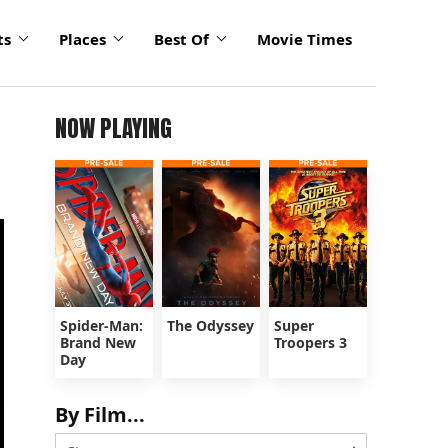
ts
Places
Best Of
Movie Times
NOW PLAYING
Spider-Man:
The Odyssey
Super
Brand New
Troopers 3
Day
By Film...