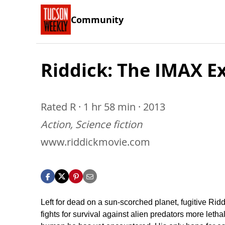
Community
Riddick: The IMAX E
Rated R · 1 hr 58 min · 2013
Action, Science fiction
www.riddickmovie.com
Left for dead on a sun-scorched planet, fugitive Ridd
fights for survival against alien predators more letha