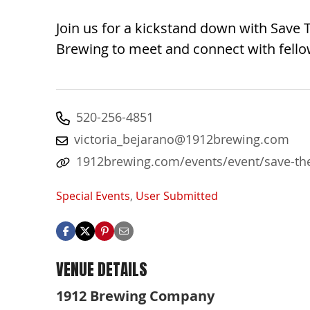
Join us for a kickstand down with Save
Brewing to meet and connect with fellow
520-256-4851
victoria_bejarano@1912brewing.com
1912brewing.com/events/event/save-the
Special Events
,
User Submitted
VENUE DETAILS
1912 Brewing Company