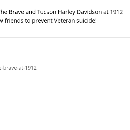
 The Brave and Tucson Harley Davidson at 1912
 friends to prevent Veteran suicide!
-brave-at-1912