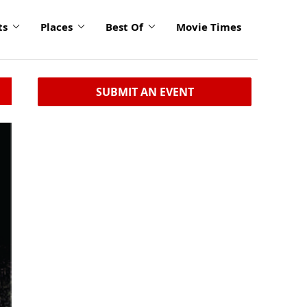
ts
Places
Best Of
Movie Times
SUBMIT AN EVENT