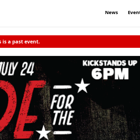
News
Even
s is a past event.