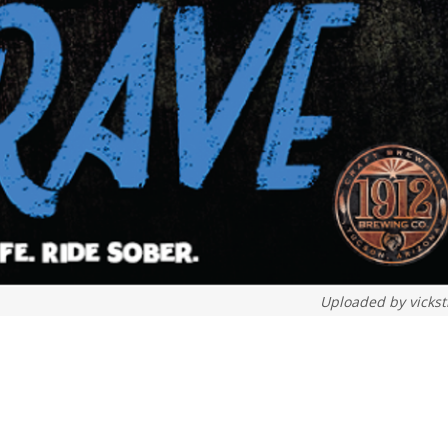
Uploaded by
vickst