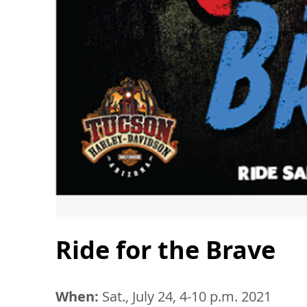
Ride for the Brave
When:
Sat., July 24, 4-10 p.m. 2021