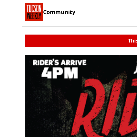
Community
Thi