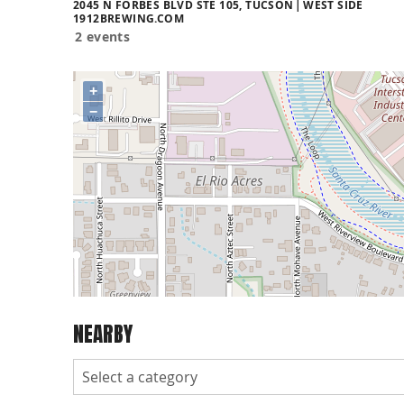
2045 N FORBES BLVD STE 105, TUCSON
WEST SIDE
1912BREWING.COM
2 events
+
−
NEARBY