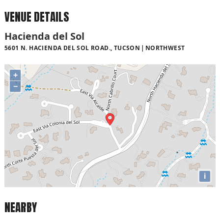
VENUE DETAILS
Hacienda del Sol
5601 N. HACIENDA DEL SOL ROAD., TUCSON
NORTHWEST
+
−
i
NEARBY