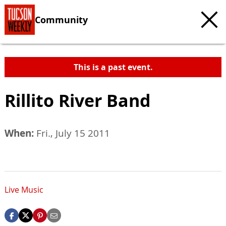
Community
This is a past event.
Rillito River Band
When:
Fri., July 15 2011
Live Music