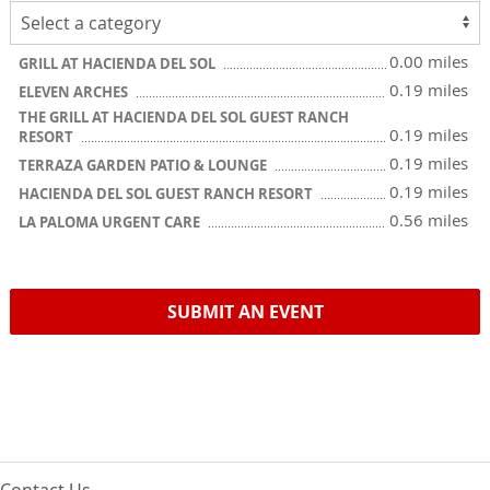
0.00 miles
GRILL AT HACIENDA DEL SOL
0.19 miles
ELEVEN ARCHES
THE GRILL AT HACIENDA DEL SOL GUEST RANCH
0.19 miles
RESORT
0.19 miles
TERRAZA GARDEN PATIO & LOUNGE
0.19 miles
HACIENDA DEL SOL GUEST RANCH RESORT
0.56 miles
LA PALOMA URGENT CARE
SUBMIT AN EVENT