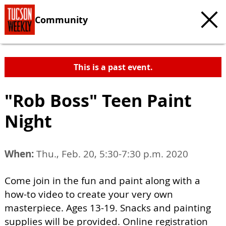
Community
This is a past event.
"Rob Boss" Teen Paint
Night
When:
Thu., Feb. 20, 5:30-7:30 p.m. 2020
Come join in the fun and paint along with a
how-to video to create your very own
masterpiece. Ages 13-19. Snacks and painting
supplies will be provided. Online registration