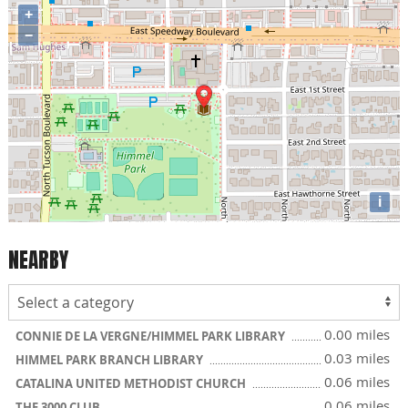
+
−
i
NEARBY
0.00 miles
CONNIE DE LA VERGNE/HIMMEL PARK LIBRARY
0.03 miles
HIMMEL PARK BRANCH LIBRARY
0.06 miles
CATALINA UNITED METHODIST CHURCH
0.06 miles
THE 3000 CLUB