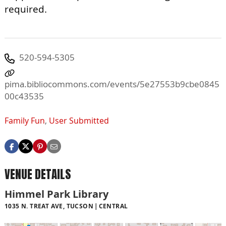
required.
520-594-5305
pima.bibliocommons.com/events/5e27553b9cbe0845
00c43535
Family Fun
,
User Submitted
VENUE DETAILS
Himmel Park Library
1035 N. TREAT AVE, TUCSON
CENTRAL