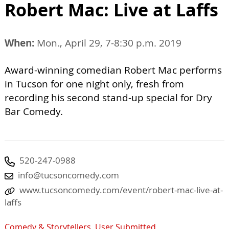
Robert Mac: Live at Laffs
When:
Mon., April 29, 7-8:30 p.m. 2019
Award-winning comedian Robert Mac performs
in Tucson for one night only, fresh from
recording his second stand-up special for Dry
Bar Comedy.
520-247-0988
info@tucsoncomedy.com
www.tucsoncomedy.com/event/robert-mac-live-at-
laffs
Comedy & Storytellers
,
User Submitted