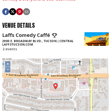
VENUE DETAILS
Laffs Comedy Caffé
2900 E. BROADWAY BLVD., TUCSON
CENTRAL
LAFFSTUCSON.COM
2 events
+
−