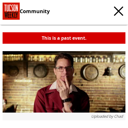
Community
This is a past event.
Uploaded by
Chad