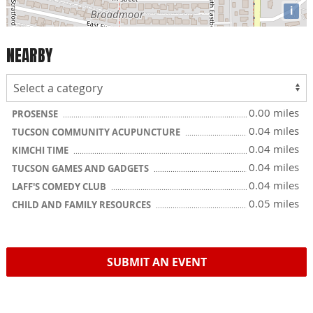
i
NEARBY
0.00 miles
PROSENSE
0.04 miles
TUCSON COMMUNITY ACUPUNCTURE
0.04 miles
KIMCHI TIME
0.04 miles
TUCSON GAMES AND GADGETS
0.04 miles
LAFF'S COMEDY CLUB
0.05 miles
CHILD AND FAMILY RESOURCES
SUBMIT AN EVENT