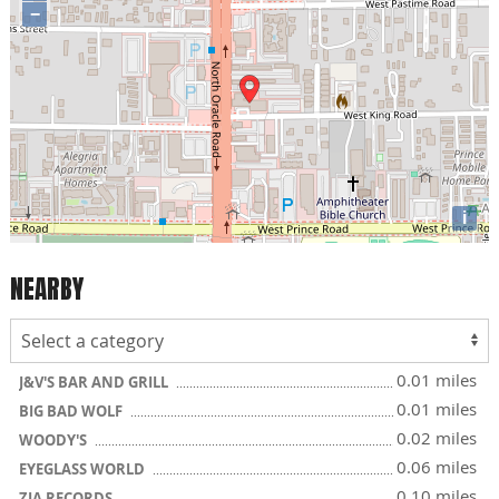
−
i
NEARBY
0.01 miles
J&V'S BAR AND GRILL
0.01 miles
BIG BAD WOLF
0.02 miles
WOODY'S
0.06 miles
EYEGLASS WORLD
0.10 miles
ZIA RECORDS