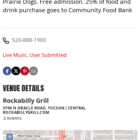
Prairie Dogs. Free admission. 25% of food and
drink purchase goes to Community Food Bank
520-888-1900
Live Music
,
User Submitted
VENUE DETAILS
Rockabilly Grill
3700 N ORACLE ROAD, TUCSON
CENTRAL
ROCKABILLYGRILL.COM
2 events
+