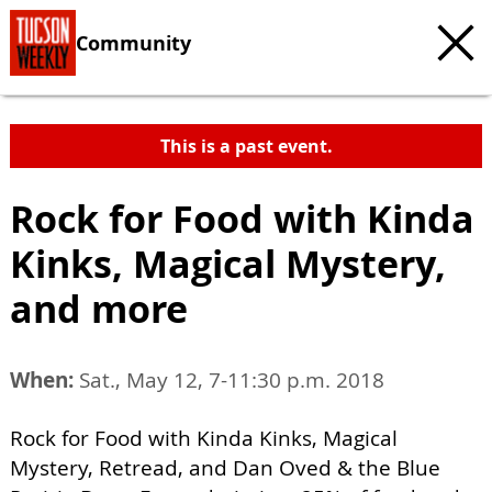
Community
This is a past event.
Rock for Food with Kinda
Kinks, Magical Mystery,
and more
When:
Sat., May 12, 7-11:30 p.m. 2018
Rock for Food with Kinda Kinks, Magical
Mystery, Retread, and Dan Oved & the Blue