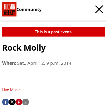
Community
This is a past event.
Rock Molly
When:
Sat., April 12, 9 p.m. 2014
Live Music