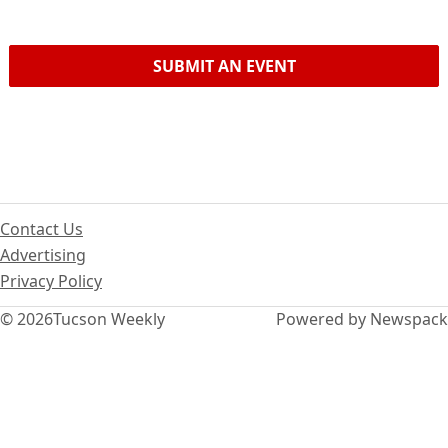
SUBMIT AN EVENT
Contact Us
Advertising
Privacy Policy
© 2026
Tucson Weekly
Powered by Newspack