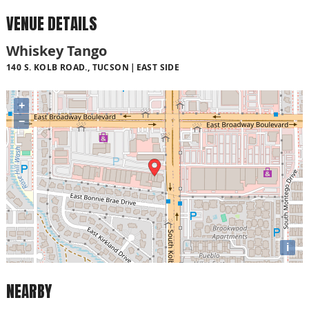
VENUE DETAILS
Whiskey Tango
140 S. KOLB ROAD., TUCSON
EAST SIDE
+
−
i
NEARBY