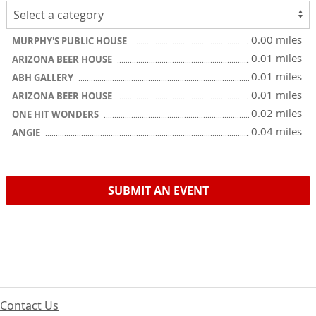
0.00 miles
MURPHY'S PUBLIC HOUSE
0.01 miles
ARIZONA BEER HOUSE
0.01 miles
ABH GALLERY
0.01 miles
ARIZONA BEER HOUSE
0.02 miles
ONE HIT WONDERS
0.04 miles
ANGIE
SUBMIT AN EVENT
Contact Us