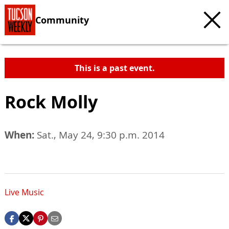
Community
This is a past event.
Rock Molly
When:
Sat., May 24, 9:30 p.m. 2014
Live Music