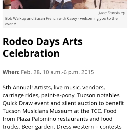
Jane Stansbury
Bob Walkup and Susan French with Casey - welcoming you to the
event!
Rodeo Days Arts
Celebration
When:
Feb. 28, 10 a.m.-6 p.m. 2015
5th Annual! Artists, live music, vendors,
carriage rides, paint-a-pony. Tucson notables
Quick Draw event and silent auction to benefit
Tucson Musicians Museum at the TCC. Food
from Plaza Palomino restaurants and food
trucks. Beer garden. Dress western – contests