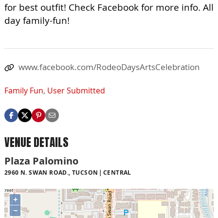
for best outfit! Check Facebook for more info. All
day family-fun!
www.facebook.com/RodeoDaysArtsCelebration
Family Fun
,
User Submitted
VENUE DETAILS
Plaza Palomino
2960 N. SWAN ROAD., TUCSON
CENTRAL
+
−