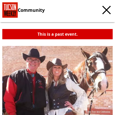
Community
This is a past event.