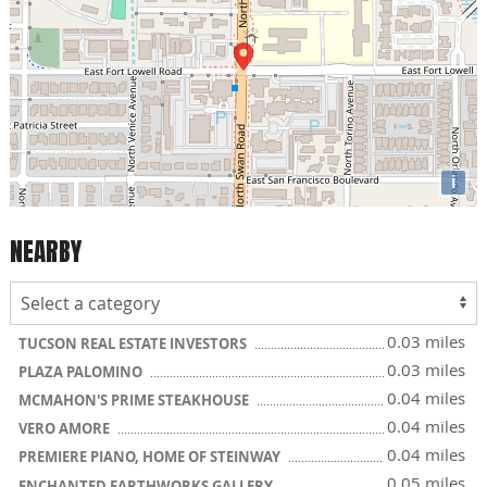
i
NEARBY
0.03 miles
TUCSON REAL ESTATE INVESTORS
0.03 miles
PLAZA PALOMINO
0.04 miles
MCMAHON'S PRIME STEAKHOUSE
0.04 miles
VERO AMORE
0.04 miles
PREMIERE PIANO, HOME OF STEINWAY
0.05 miles
ENCHANTED EARTHWORKS GALLERY