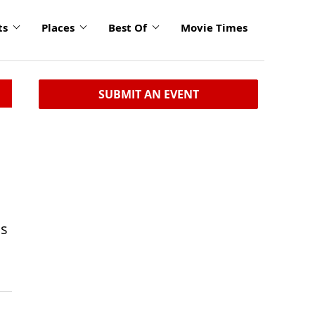
ts
Places
Best Of
Movie Times
SUBMIT AN EVENT
ns