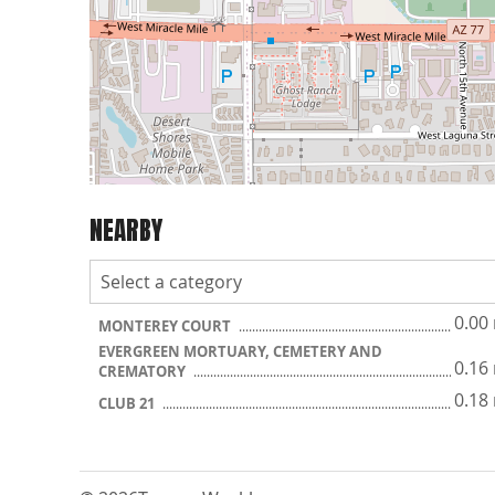
NEARBY
0.00
MONTEREY COURT
EVERGREEN MORTUARY, CEMETERY AND
0.16
CREMATORY
0.18
CLUB 21