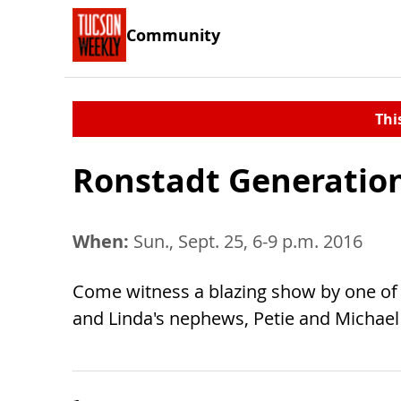
Community
Thi
Ronstadt Generatio
When:
Sun., Sept. 25, 6-9 p.m. 2016
Come witness a blazing show by one of Am
and Linda's nephews, Petie and Michael