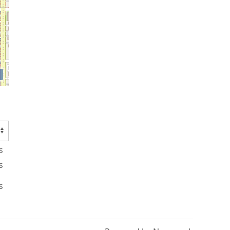
s
s
s