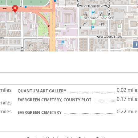
i
 miles
0.02 mile
QUANTUM ART GALLERY
0.17 mile
EVERGREEN CEMETERY, COUNTY PLOT
 miles
 miles
0.22 mile
EVERGREEN CEMETERY