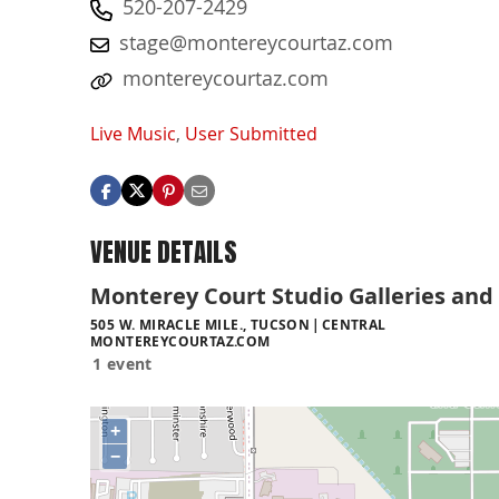
520-207-2429
stage@montereycourtaz.com
montereycourtaz.com
Live Music
,
User Submitted
VENUE DETAILS
Monterey Court Studio Galleries and
505 W. MIRACLE MILE., TUCSON
CENTRAL
MONTEREYCOURTAZ.COM
1 event
+
−