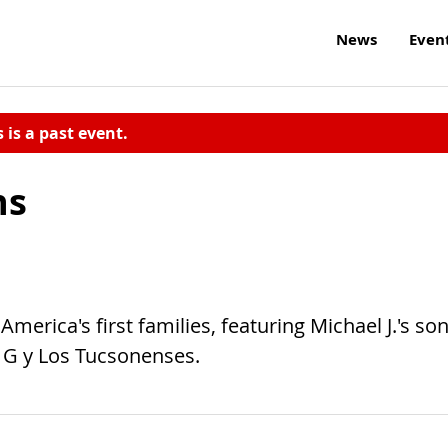
News
Even
s is a past event.
ns
erica's first families, featuring Michael J.'s so
 G y Los Tucsonenses.