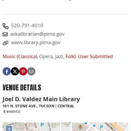
520-791-4010
askalibrarian@pima.gov
www.library.pima.gov
Music (Classical,
Opera,
Jazz,
Folk)
,
User Submitted
VENUE DETAILS
Joel D. Valdez Main Library
101 N. STONE AVE., TUCSON
CENTRAL
4 events
+