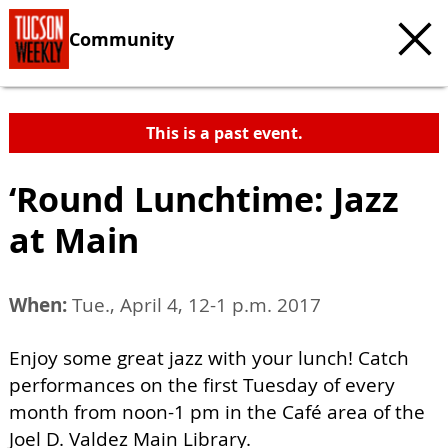
Community
This is a past event.
‘Round Lunchtime: Jazz
at Main
When:
Tue., April 4, 12-1 p.m. 2017
Enjoy some great jazz with your lunch! Catch
performances on the first Tuesday of every
month from noon-1 pm in the Café area of the
Joel D. Valdez Main Library.