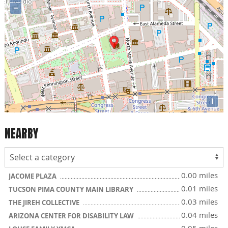
−
i
NEARBY
0.00 miles
JACOME PLAZA
0.01 miles
TUCSON PIMA COUNTY MAIN LIBRARY
0.03 miles
THE JIREH COLLECTIVE
0.04 miles
ARIZONA CENTER FOR DISABILITY LAW