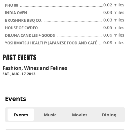
0.02 miles
PHO 88
0.03 miles
INDIA OVEN
0.03 miles
BRUSHFIRE BBQ CO.
0.05 miles
HOUSE OF CA'DEO
0.06 miles
DILUNA CANDLES + GOODS
0.08 miles
YOSHIMATSU HEALTHY JAPANESE FOOD AND CAFÉ
PAST EVENTS
Fashion, Wines and Felines
SAT., AUG. 17 2013
Events
Events
Music
Movies
Dining