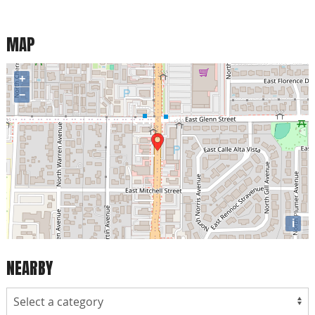
MAP
+
−
i
NEARBY