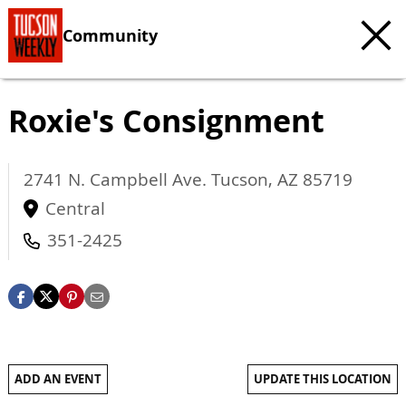
Community
Roxie's Consignment
2741 N. Campbell Ave.
Tucson
,
AZ
85719
Central
351-2425
ADD AN EVENT
UPDATE THIS LOCATION