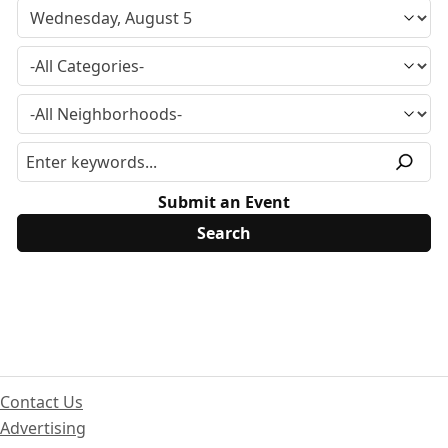
Submit an Event
Contact Us
Advertising