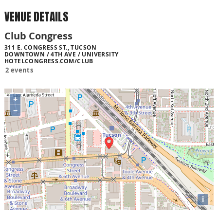
VENUE DETAILS
Club Congress
311 E. CONGRESS ST., TUCSON
DOWNTOWN / 4TH AVE / UNIVERSITY
HOTELCONGRESS.COM/CLUB
2 events
+
−
i