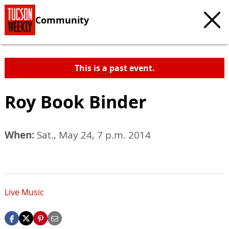
Community
This is a past event.
Roy Book Binder
When:
Sat., May 24, 7 p.m. 2014
Live Music