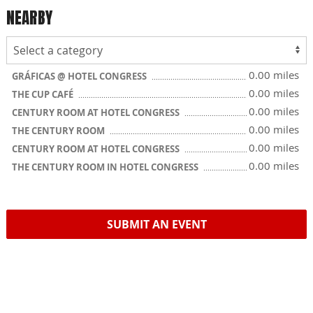
NEARBY
0.00 miles
GRÁFICAS @ HOTEL CONGRESS
0.00 miles
THE CUP CAFÉ
0.00 miles
CENTURY ROOM AT HOTEL CONGRESS
0.00 miles
THE CENTURY ROOM
0.00 miles
CENTURY ROOM AT HOTEL CONGRESS
0.00 miles
THE CENTURY ROOM IN HOTEL CONGRESS
SUBMIT AN EVENT