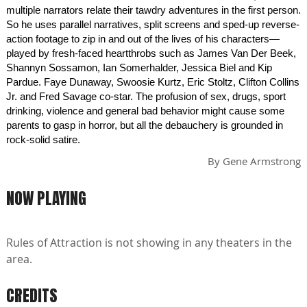
multiple narrators relate their tawdry adventures in the first person.
So he uses parallel narratives, split screens and sped-up reverse-
action footage to zip in and out of the lives of his characters—
played by fresh-faced heartthrobs such as James Van Der Beek,
Shannyn Sossamon, Ian Somerhalder, Jessica Biel and Kip
Pardue. Faye Dunaway, Swoosie Kurtz, Eric Stoltz, Clifton Collins
Jr. and Fred Savage co-star. The profusion of sex, drugs, sport
drinking, violence and general bad behavior might cause some
parents to gasp in horror, but all the debauchery is grounded in
rock-solid satire.
By
Gene Armstrong
NOW PLAYING
Rules of Attraction is not showing in any theaters in the
area.
CREDITS