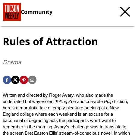
Community
Rules of Attraction
Drama
Written and directed by Roger Avary, who also made the
underrated but way-violent
Killing Zoe
and co-wrote
Pulp Fiction
,
here’s a moralistic tale of empty pleasure-seeking at a New
England college where each weekend is an excuse for a
bacchanal of degrading acts the participants won’t want to
remember in the morning. Avary’s challenge was to translate to
the screen Bret Easton Ellis’ stream-of-conscious novel, in which