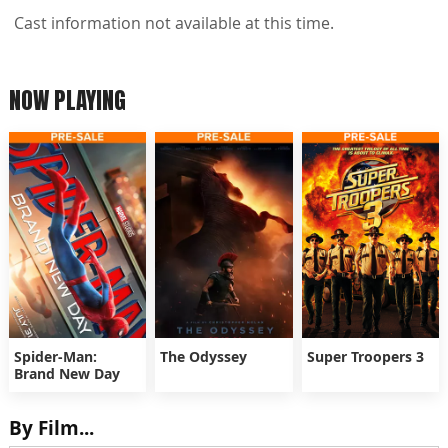
Cast information not available at this time.
NOW PLAYING
Spider-Man:
The Odyssey
Super Troopers 3
Brand New Day
By Film...