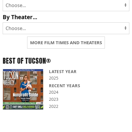
By Theater...
MORE FILM TIMES AND THEATERS
BEST OF TUCSON®
LATEST YEAR
2025
RECENT YEARS
2024
2023
2022