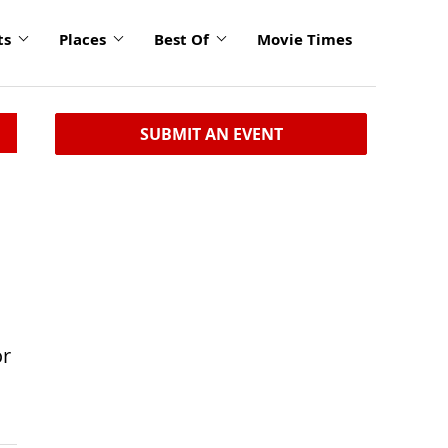
ts
Places
Best Of
Movie Times
SUBMIT AN EVENT
or