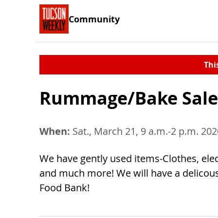
Community
Thi
Rummage/Bake Sale
When:
Sat., March 21, 9 a.m.-2 p.m. 202
We have gently used items-Clothes, elect
and much more! We will have a delicou
Food Bank!