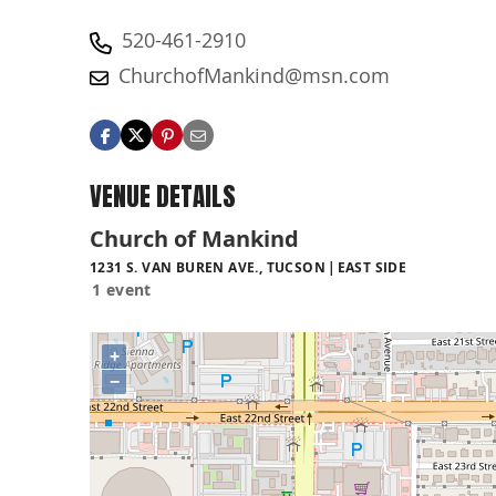
520-461-2910
ChurchofMankind@msn.com
VENUE DETAILS
Church of Mankind
1231 S. VAN BUREN AVE., TUCSON
EAST SIDE
1 event
+
−