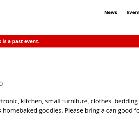
News
Even
s is a past event.
0
ronic, kitchen, small furniture, clothes, bedding
s homebaked goodies. Please bring a can good f