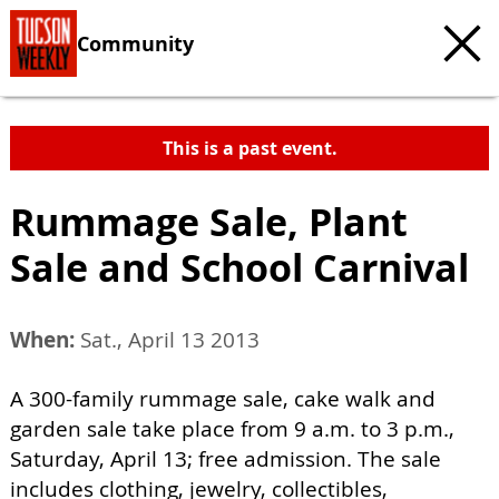
Community
This is a past event.
Rummage Sale, Plant
Sale and School Carnival
When:
Sat., April 13 2013
A 300-family rummage sale, cake walk and
garden sale take place from 9 a.m. to 3 p.m.,
Saturday, April 13; free admission. The sale
includes clothing, jewelry, collectibles,