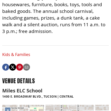
housewares, furniture, books, toys, tools and
baked goods. The annual school carnival,
including games, prizes, a dunk tank, a cake
walk and a silent auction, runs from 11 a.m. to
3 p.m.; free admission.
Kids & Families
VENUE DETAILS
Miles ELC School
1400 E. BROADWAY BLVD., TUCSON
CENTRAL
+