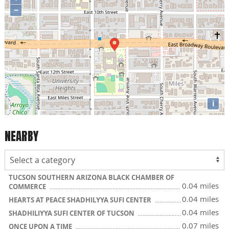
−
i
NEARBY
TUCSON SOUTHERN ARIZONA BLACK CHAMBER OF
0.04 miles
COMMERCE
0.04 miles
HEARTS AT PEACE SHADHILYYA SUFI CENTER
0.04 miles
SHADHILIYYA SUFI CENTER OF TUCSON
0.07 miles
ONCE UPON A TIME