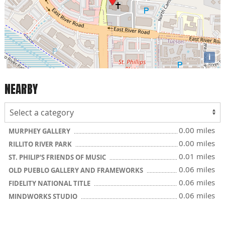
i
NEARBY
0.00 miles
MURPHEY GALLERY
0.00 miles
RILLITO RIVER PARK
0.01 miles
ST. PHILIP'S FRIENDS OF MUSIC
0.06 miles
OLD PUEBLO GALLERY AND FRAMEWORKS
0.06 miles
FIDELITY NATIONAL TITLE
0.06 miles
MINDWORKS STUDIO