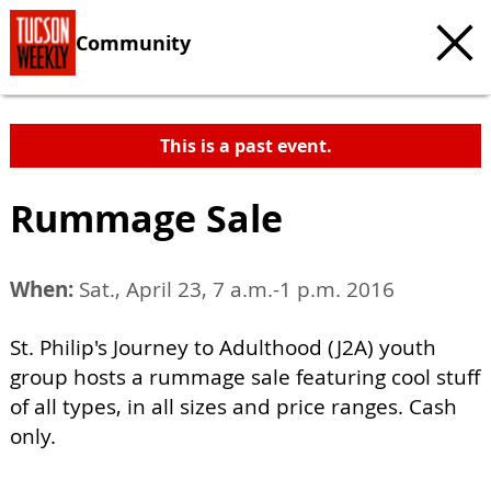
Community
This is a past event.
Rummage Sale
When:
Sat., April 23, 7 a.m.-1 p.m. 2016
St. Philip's Journey to Adulthood (J2A) youth
group hosts a rummage sale featuring cool stuff
of all types, in all sizes and price ranges. Cash
only.