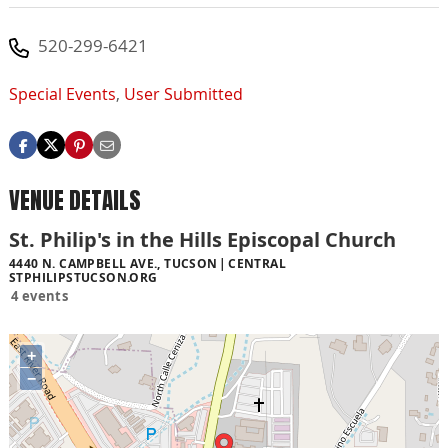
520-299-6421
Special Events
,
User Submitted
VENUE DETAILS
St. Philip's in the Hills Episcopal Church
4440 N. CAMPBELL AVE., TUCSON
CENTRAL
STPHILIPSTUCSON.ORG
4 events
+
−