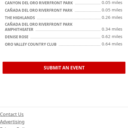
0.05 miles
CANYON DEL ORO RIVERFRONT PARK
0.05 miles
CAÑADA DEL ORO RIVERFRONT PARK
0.26 miles
THE HIGHLANDS
CAÑADA DEL ORO RIVERFRONT PARK
0.34 miles
AMPHITHEATER
0.62 miles
DENISE ROSE
0.64 miles
ORO VALLEY COUNTRY CLUB
SUBMIT AN EVENT
Contact Us
Advertising