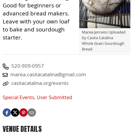
Good for beginners or
advanced bread makers.
Leave with your own loaf
to bake and sourdough
Marea Jenness Uploaded
starter.
by Casita Catalina
Whole Grain Sourdough
Bread
520-909-0957
marea.casitacatalina@gmail.com
casitacatalina.org/events
Special Events
,
User Submitted
VENUE DETAILS