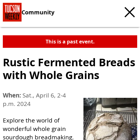
Community
This is a past event.
Rustic Fermented Breads
with Whole Grains
When:
Sat., April 6, 2-4
p.m. 2024
Explore the world of
wonderful whole grain
sourdough breadmaking.