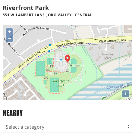
Riverfront Park
551 W. LAMBERT LANE., ORO VALLEY
CENTRAL
+
−
i
NEARBY