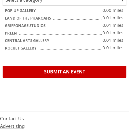
0.00 miles
POP-UP GALLERY
0.01 miles
LAND OF THE PHAROAHS
0.01 miles
GRIFFONAGE STUDIOS
0.01 miles
PREEN
0.01 miles
CENTRAL ARTS GALLERY
0.01 miles
ROCKET GALLERY
SUBMIT AN EVENT
Contact Us
Advertising