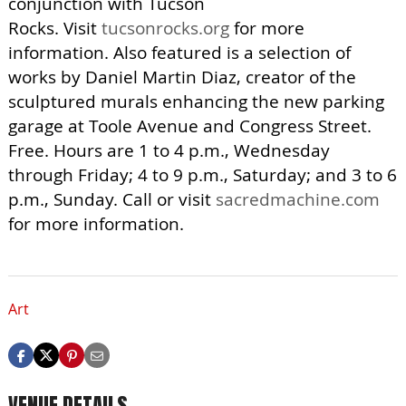
conjunction with Tucson
Rocks. Visit
tucsonrocks.org
for more
information. Also featured is a selection of
works by Daniel Martin Diaz, creator of the
sculptured murals enhancing the new parking
garage at Toole Avenue and Congress Street.
Free. Hours are 1 to 4 p.m., Wednesday
through Friday; 4 to 9 p.m., Saturday; and 3 to 6
p.m., Sunday. Call or visit
sacredmachine.com
for more information.
Art
VENUE DETAILS