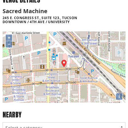
Sacred Machine
245 E. CONGRESS ST., SUITE 123., TUCSON
DOWNTOWN / 4TH AVE / UNIVERSITY
+
−
i
NEARBY