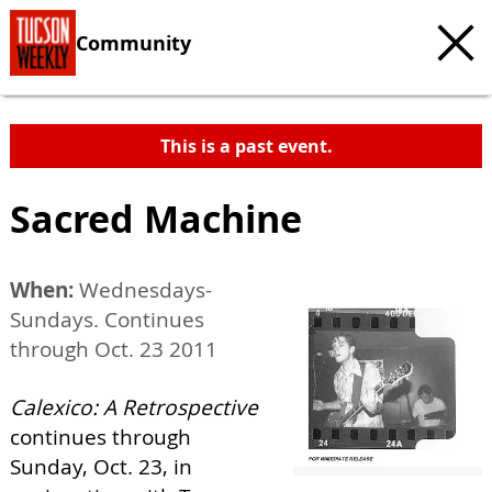
Community
This is a past event.
Sacred Machine
When:
Wednesdays-
Sundays. Continues
through Oct. 23 2011
Calexico: A Retrospective
continues through
Sunday, Oct. 23, in