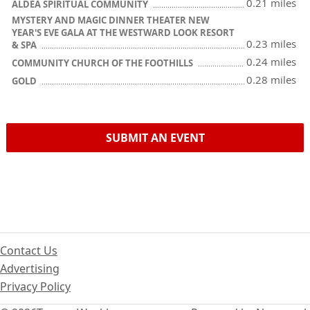
0.21 miles
ALDEA SPIRITUAL COMMUNITY
MYSTERY AND MAGIC DINNER THEATER NEW
YEAR'S EVE GALA AT THE WESTWARD LOOK RESORT
0.23 miles
& SPA
0.24 miles
COMMUNITY CHURCH OF THE FOOTHILLS
0.28 miles
GOLD
SUBMIT AN EVENT
Contact Us
Advertising
Privacy Policy