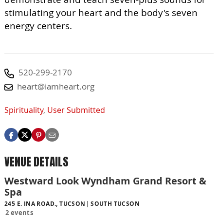
stimulating your heart and the body's seven
energy centers.
520-299-2170
heart@iamheart.org
Spirituality
,
User Submitted
VENUE DETAILS
Westward Look Wyndham Grand Resort &
Spa
245 E. INA ROAD., TUCSON
SOUTH TUCSON
2 events