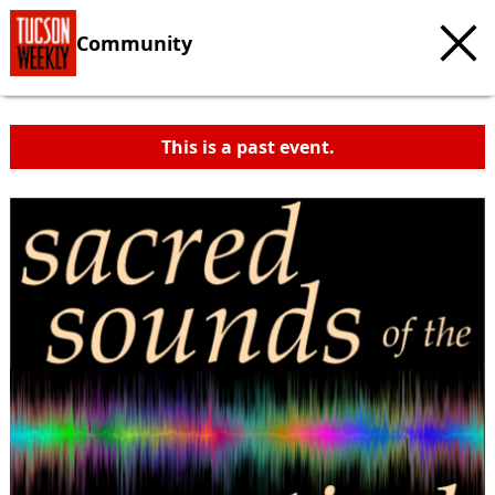
Community
This is a past event.