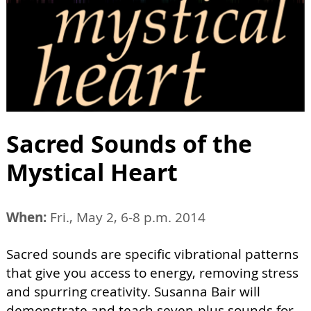
Sacred Sounds of the
Mystical Heart
When:
Fri., May 2, 6-8 p.m. 2014
Sacred sounds are specific vibrational patterns
that give you access to energy, removing stress
and spurring creativity. Susanna Bair will
demonstrate and teach seven-plus sounds for