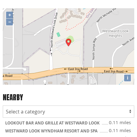
+
−
i
NEARBY
0.11 miles
LOOKOUT BAR AND GRILLE AT WESTWARD LOOK
0.11 miles
WESTWARD LOOK WYNDHAM RESORT AND SPA